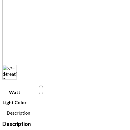
w
Watt
Light Color
Description
Description