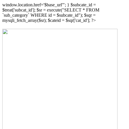
window.location.href='$base_url'"; } $subcate_id =
$treat['subcat_id']; $sr = execute("SELECT * FROM
`sub_category` WHERE id = $subcate_id"); $sqr =
mysqli_fetch_array($sr); $cateid = $sqr['cat_id']; ?>