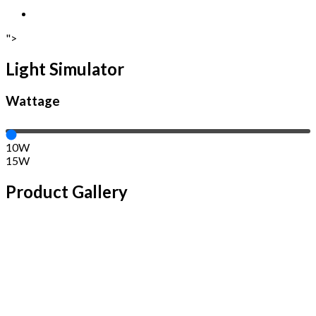
">
Light Simulator
Wattage
10W
15W
Product Gallery