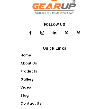
FOLLOW US
Quick Links
Home
About Us
Products
Gallery
Video
Blog
Contact Us