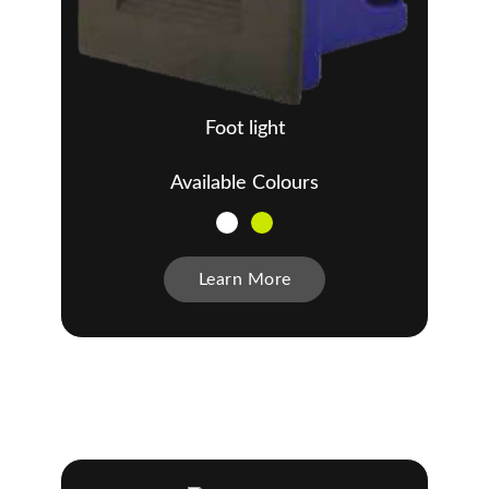
Foot light
Available Colours
Learn More