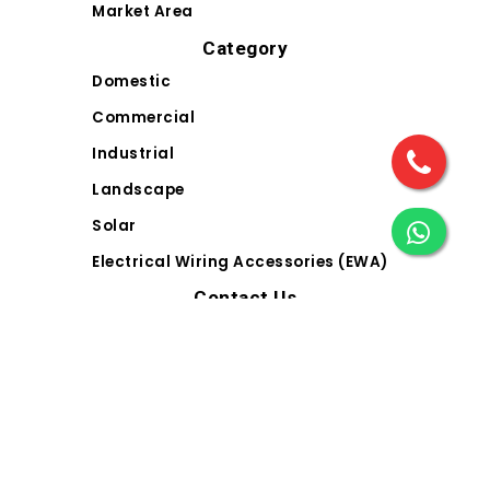
Market Area
Category
Domestic
Commercial
Industrial
Landscape
Solar
Electrical Wiring Accessories (EWA)
Contact Us