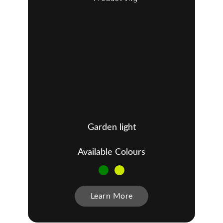
Garden light
Available Colours
Learn More