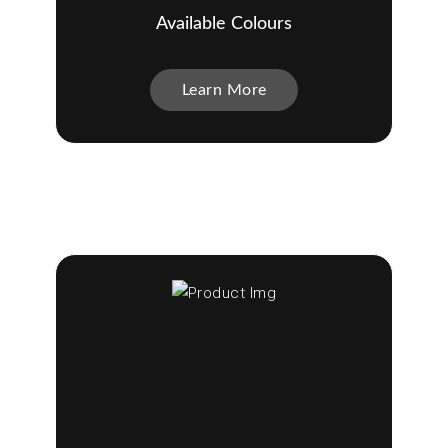
Available Colours
Learn More