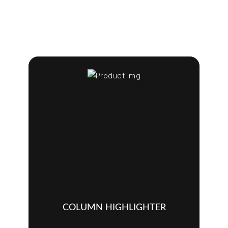
COLUMN HIGHLIGHTER