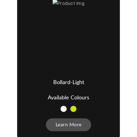
Bollard-Light
Available Colours
Learn More