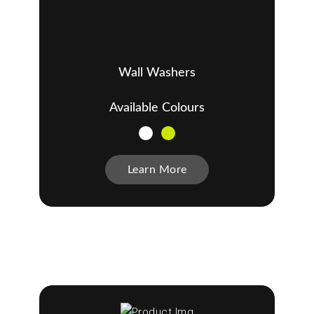
Wall Washers
Available Colours
Learn More