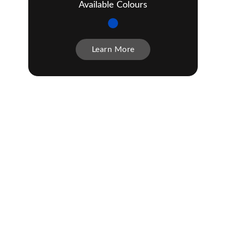
Available Colours
Learn More