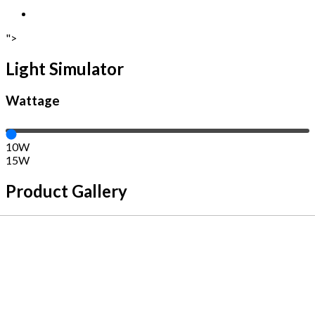
">
Light Simulator
Wattage
10W
15W
Product Gallery