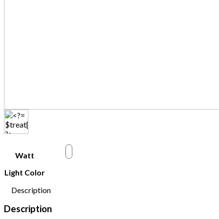
w
Watt
Light Color
Description
Description