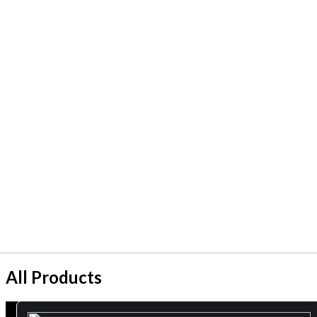
All Products