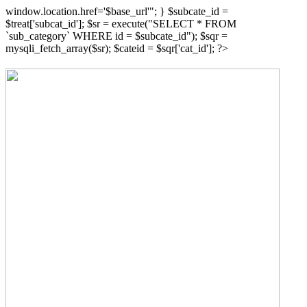
window.location.href='$base_url'"; } $subcate_id =
$treat['subcat_id']; $sr = execute("SELECT * FROM
`sub_category` WHERE id = $subcate_id"); $sqr =
mysqli_fetch_array($sr); $cateid = $sqr['cat_id']; ?>