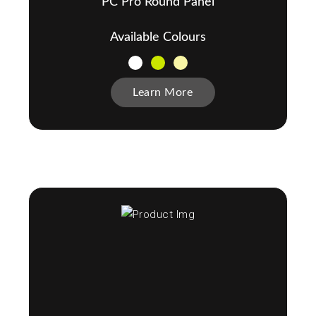
PC Pro Round Panel
Available Colours
Learn More