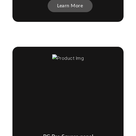
Learn More