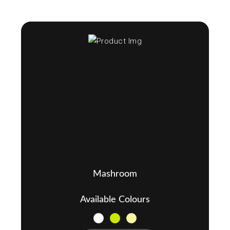
Mashroom
Available Colours