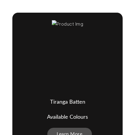
Tiranga Batten
Available Colours
Learn More