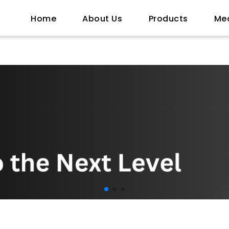
Home
About Us
Products
Me