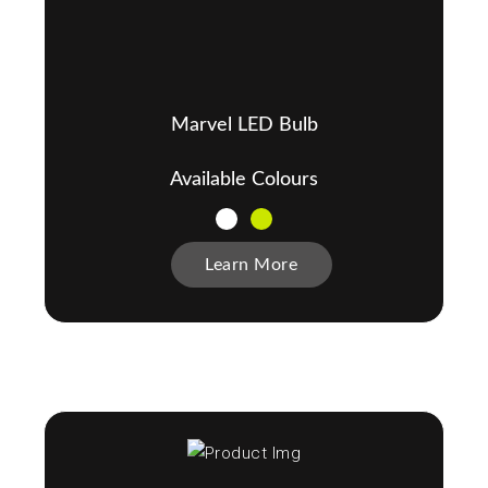
Marvel LED Bulb
Available Colours
Learn More