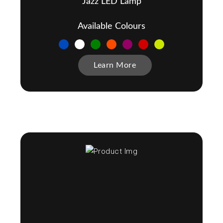
Jazz LED Lamp
Available Colours
Learn More