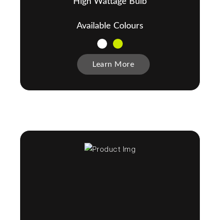
High Wattage Bulb
Available Colours
Learn More