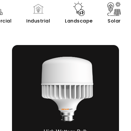
cial
Industrial
Landscape
Solar