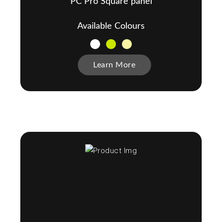
PC Pro Square panel
Available Colours
Learn More