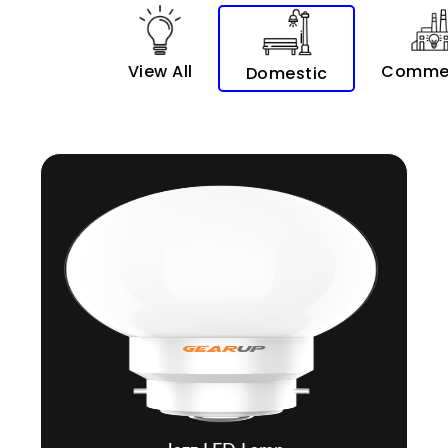
View All
Commer
Domestic