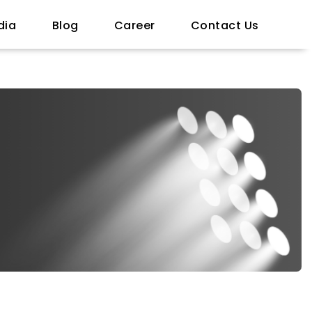
dia
Blog
Career
Contact Us