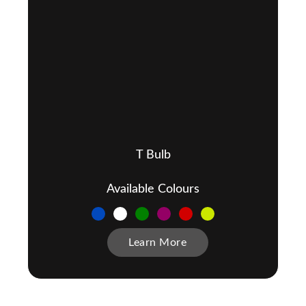
T Bulb
Available Colours
Learn More