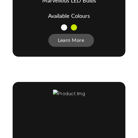
Marvellous LED Bulbs
Available Colours
Learn More