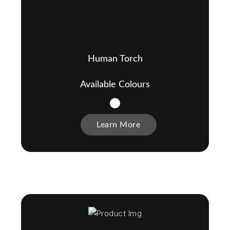
Human Torch
Available Colours
Learn More