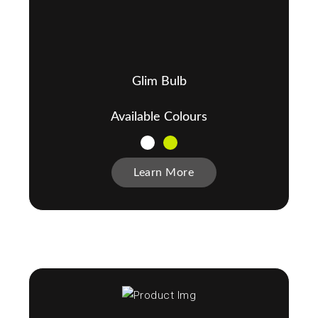
Glim Bulb
Available Colours
Learn More