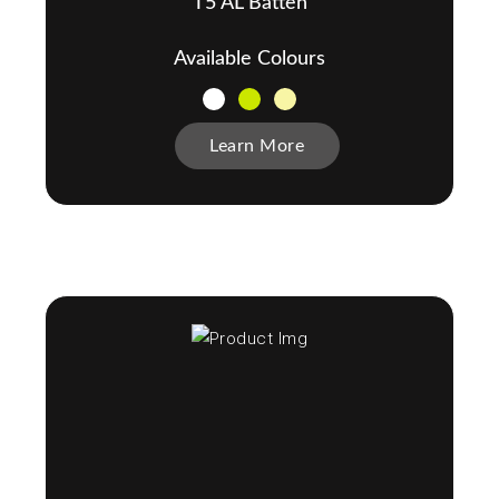
T5 AL Batten
Available Colours
Learn More