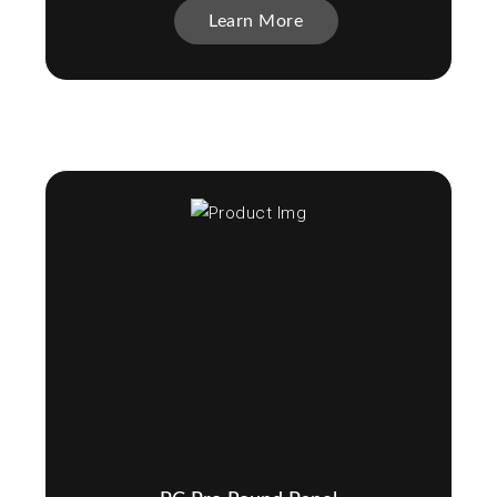
Learn More