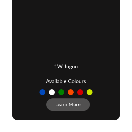
1W Jugnu
Available Colours
Learn More