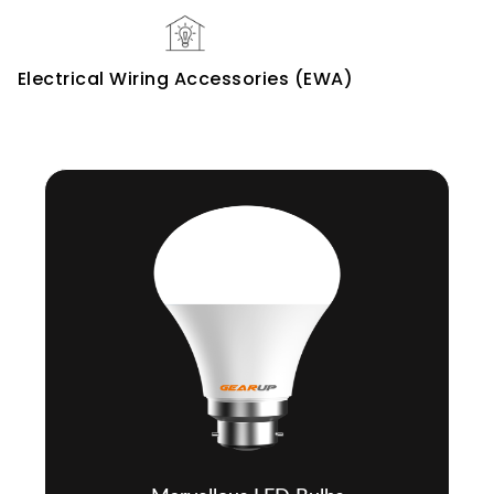
Electrical Wiring Accessories (EWA)