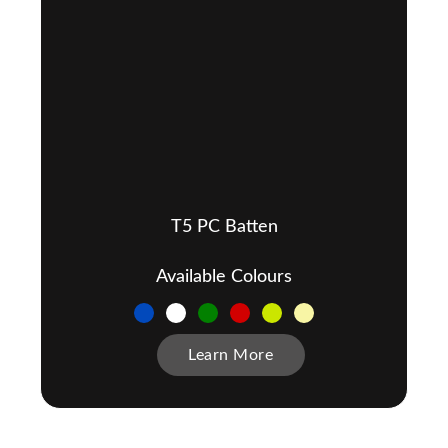
T5 PC Batten
Available Colours
Learn More