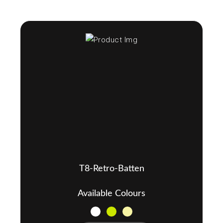
T8-Retro-Batten
Available Colours