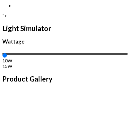
">
Light Simulator
Wattage
10W
15W
Product Gallery