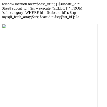
window.location.href='$base_url'"; } $subcate_id =
$treat['subcat_id']; $sr = execute("SELECT * FROM
`sub_category` WHERE id = $subcate_id"); $sqr =
mysqli_fetch_array($sr); $cateid = $sqr['cat_id']; ?>