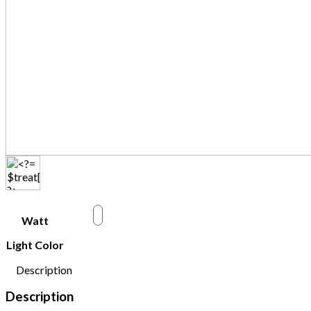
w
Watt
Light Color
Description
Description