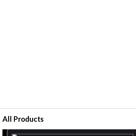
All Products