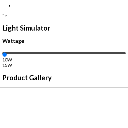
">
Light Simulator
Wattage
10W
15W
Product Gallery