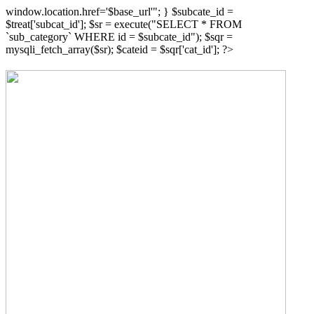
window.location.href='$base_url'"; } $subcate_id =
$treat['subcat_id']; $sr = execute("SELECT * FROM
`sub_category` WHERE id = $subcate_id"); $sqr =
mysqli_fetch_array($sr); $cateid = $sqr['cat_id']; ?>