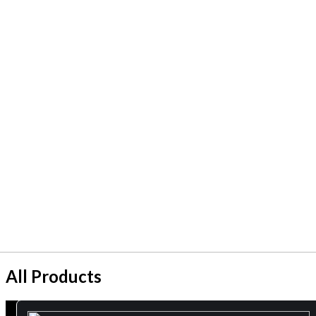
All Products