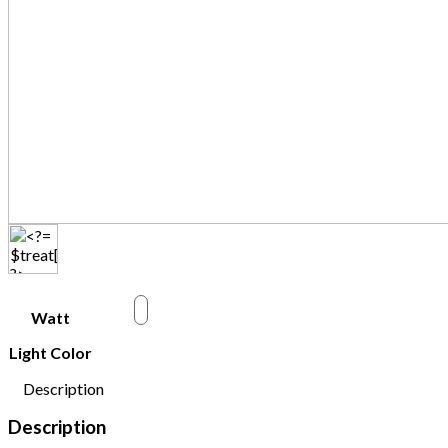
w
Watt
Light Color
Description
Description