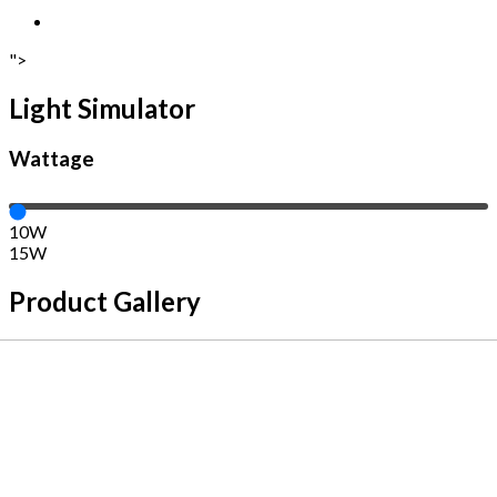
">
Light Simulator
Wattage
10W
15W
Product Gallery