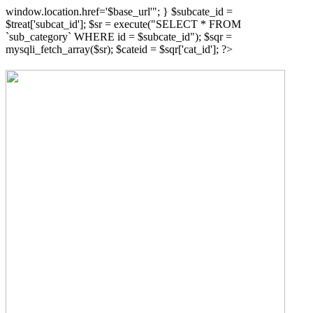
window.location.href='$base_url'"; } $subcate_id =
$treat['subcat_id']; $sr = execute("SELECT * FROM
`sub_category` WHERE id = $subcate_id"); $sqr =
mysqli_fetch_array($sr); $cateid = $sqr['cat_id']; ?>