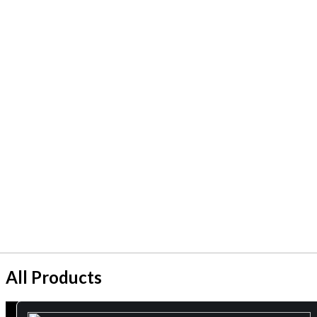
All Products