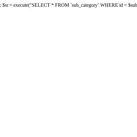
d']; $sr = execute("SELECT * FROM `sub_category` WHERE id = $subcate