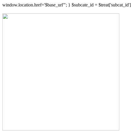
window.location.href='$base_url'"; } $subcate_id = $treat['subcat_i