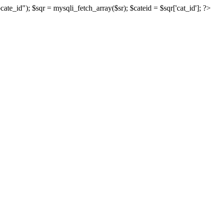
_id"); $sqr = mysqli_fetch_array($sr); $cateid = $sqr['cat_id']; ?>