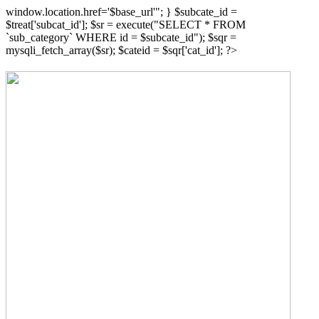
window.location.href='$base_url'"; } $subcate_id =
$treat['subcat_id']; $sr = execute("SELECT * FROM
`sub_category` WHERE id = $subcate_id"); $sqr =
mysqli_fetch_array($sr); $cateid = $sqr['cat_id']; ?>