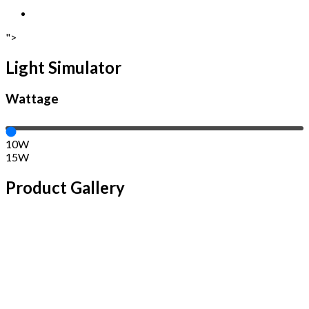
">
Light Simulator
Wattage
10W
15W
Product Gallery