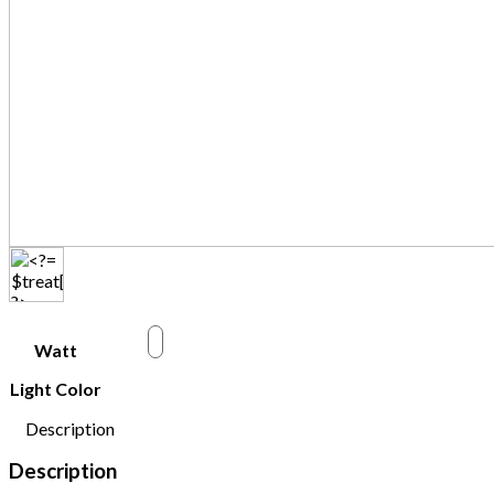
w
Watt
Light Color
Description
Description