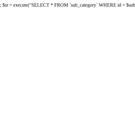
d']; $sr = execute("SELECT * FROM `sub_category` WHERE id = $subcate