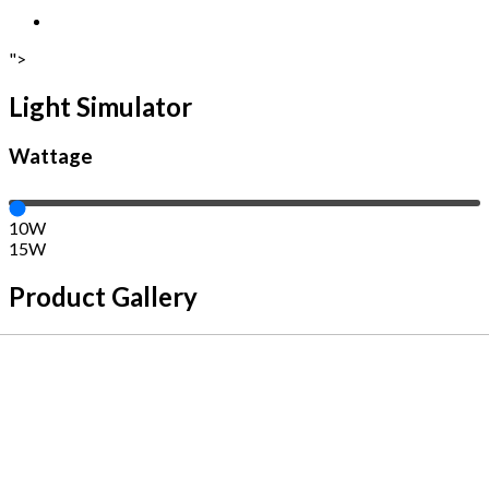
">
Light Simulator
Wattage
10W
15W
Product Gallery