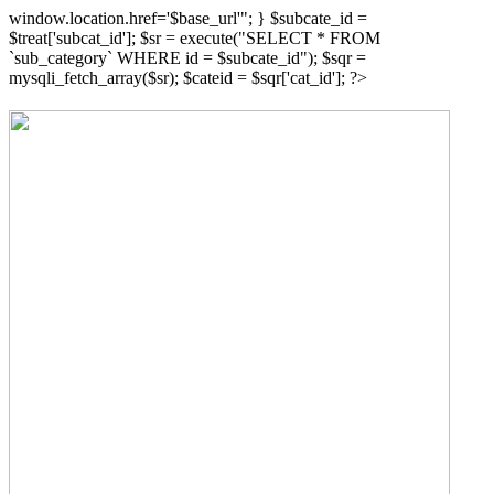
window.location.href='$base_url'"; } $subcate_id =
$treat['subcat_id']; $sr = execute("SELECT * FROM
`sub_category` WHERE id = $subcate_id"); $sqr =
mysqli_fetch_array($sr); $cateid = $sqr['cat_id']; ?>