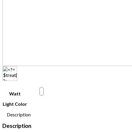
w
Watt
Light Color
Description
Description