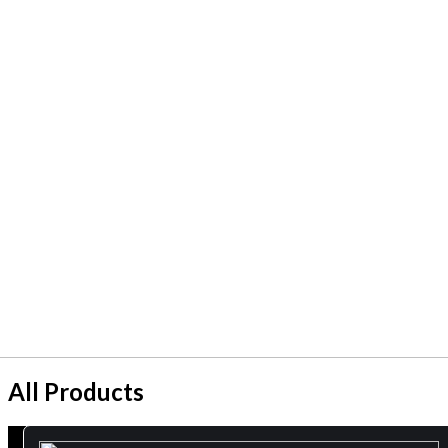
All Products