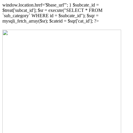
window.location.href='$base_url'"; } $subcate_id =
$treat['subcat_id']; $sr = execute("SELECT * FROM
`sub_category` WHERE id = $subcate_id"); $sqr =
mysqli_fetch_array($sr); $cateid = $sqr['cat_id']; ?>