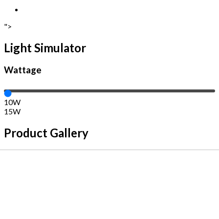
">
Light Simulator
Wattage
10W
15W
Product Gallery