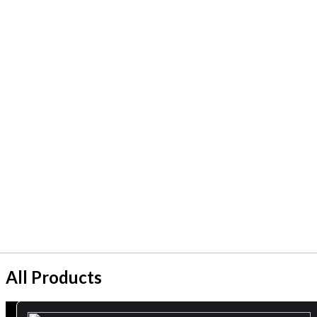
All Products