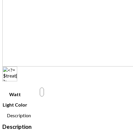
w
Watt
Light Color
Description
Description