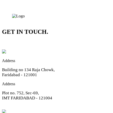
GET IN TOUCH.
Address
Building no 134 Raja Chowk,
Faridabad - 121001
Address
Plot no. 752, Sec-69,
IMT FARIDABAD - 121004