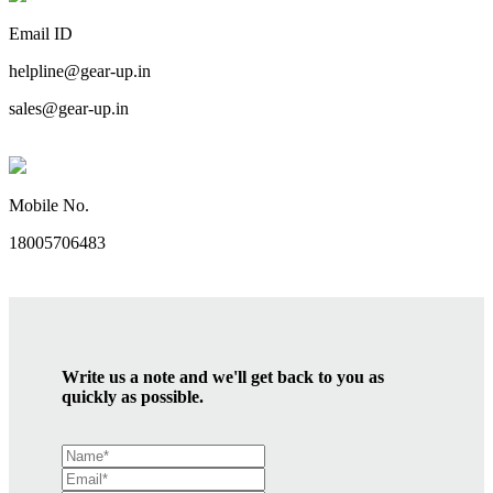
Email ID
helpline@gear-up.in
sales@gear-up.in
Mobile No.
18005706483
Write us a note and we'll get back to you as
quickly as possible.