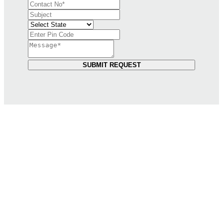
SUBMIT REQUEST