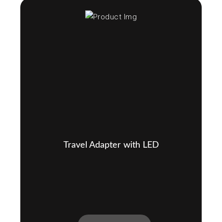
Travel Adapter with LED