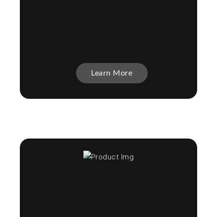
Learn More