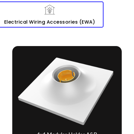
Electrical Wiring Accessories (EWA)