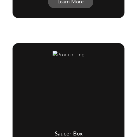
Learn More
Saucer Box