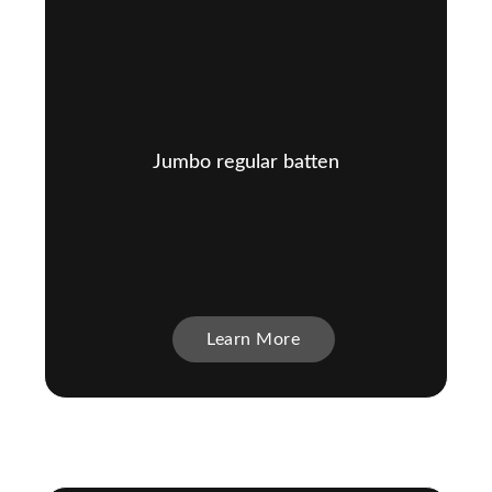
Jumbo regular batten
Learn More