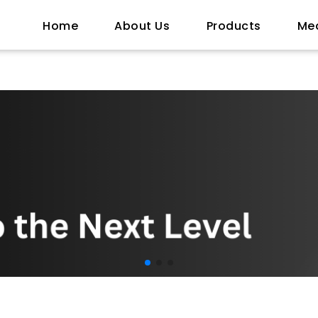
Home
About Us
Products
Me