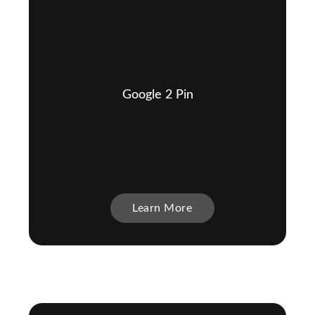
Google 2 Pin
Learn More