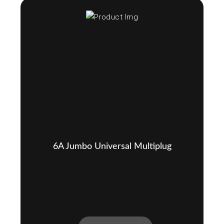
6A Jumbo Universal Multiplug