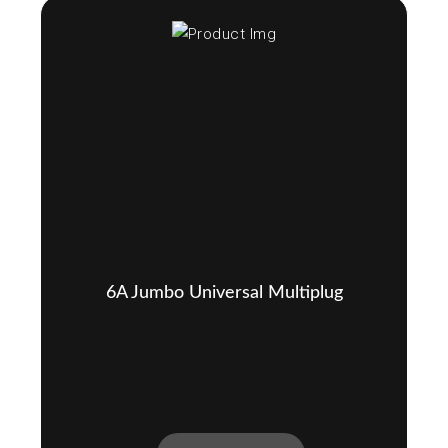
6A Jumbo Universal Multiplug