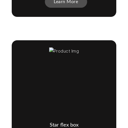
Learn More
Star flex box