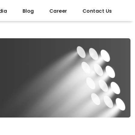
dia
Blog
Career
Contact Us