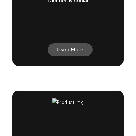
Dimmer Modular
Learn More