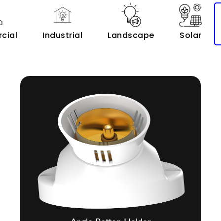
cial
Industrial
Landscape
Solar