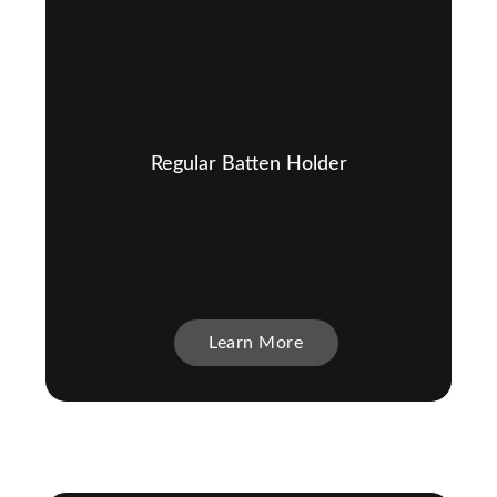
Regular Batten Holder
Learn More