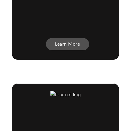
Learn More