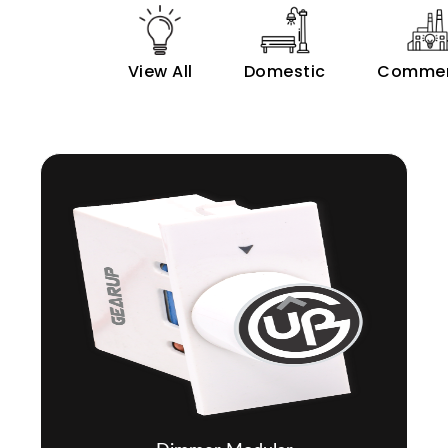
View All
Domestic
Commer