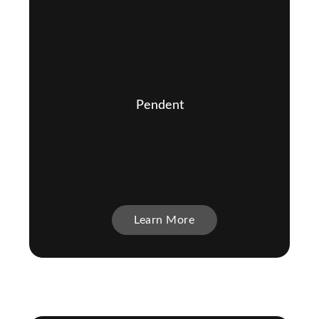
Pendent
Learn More