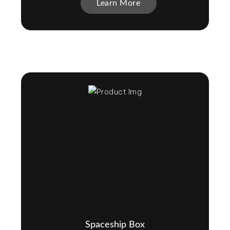
Learn More
Spaceship Box