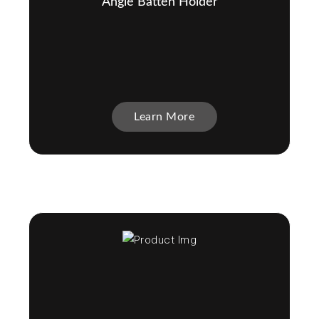
Angle Batten Holder
Learn More