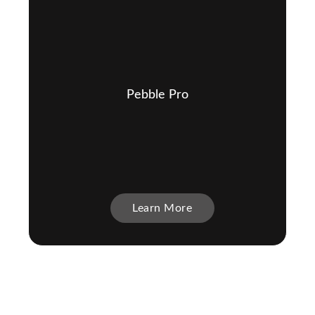
Pebble Pro
Learn More