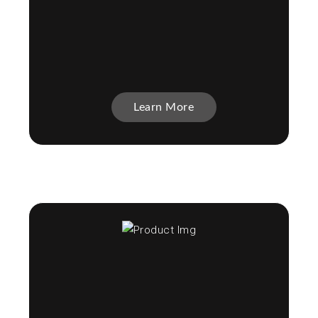
Learn More