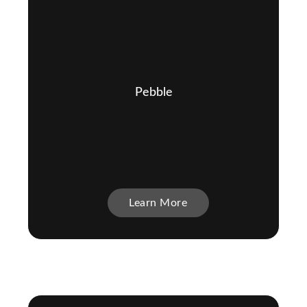
Pebble
Learn More