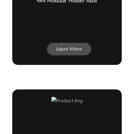
4x4 Modular Holder A&B
Learn More