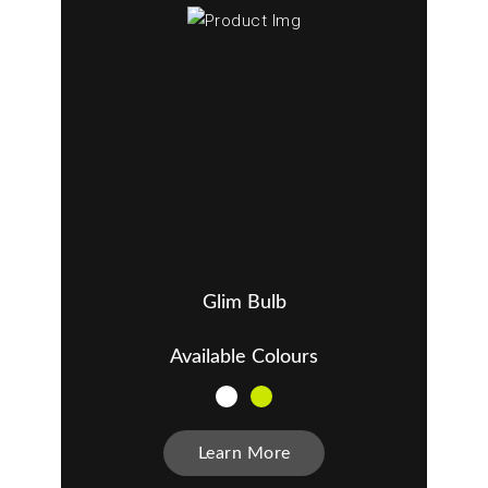
Glim Bulb
Available Colours
Learn More