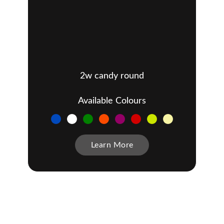
2w candy round
Available Colours
Learn More