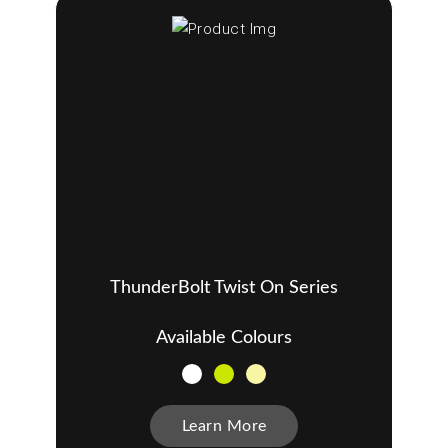
ThunderBolt Twist On Series
Available Colours
Learn More