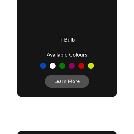
T Bulb
Available Colours
Learn More