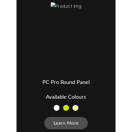
PC Pro Round Panel
Available Colours
Learn More