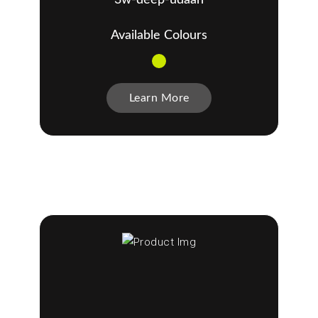
Available Colours
Learn More