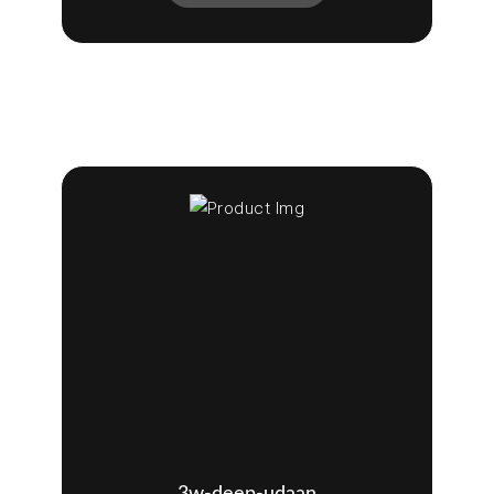
3w-deep-udaan