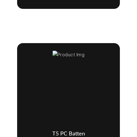
T5 PC Batten