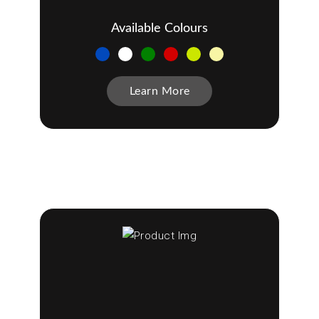
Available Colours
Learn More