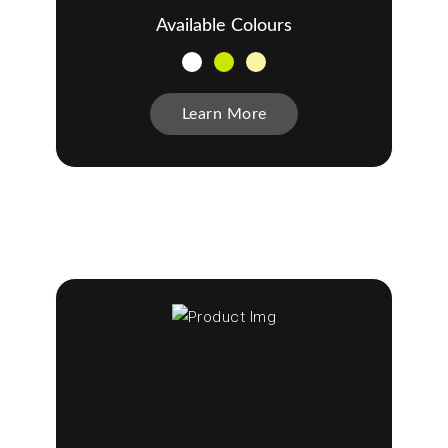
Available Colours
Learn More