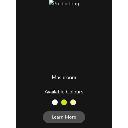
Mashroom
Available Colours
Learn More