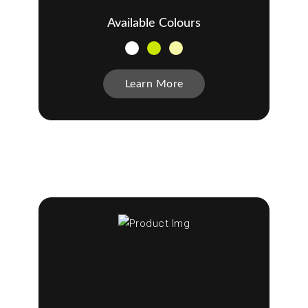
Available Colours
Learn More