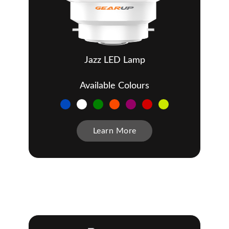
Jazz LED Lamp
Available Colours
Learn More