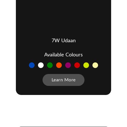
7W Udaan
Available Colours
Learn More