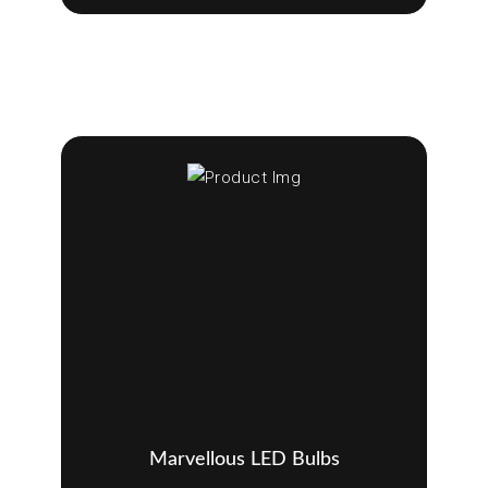
Marvellous LED Bulbs