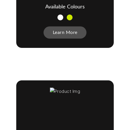
Available Colours
Learn More