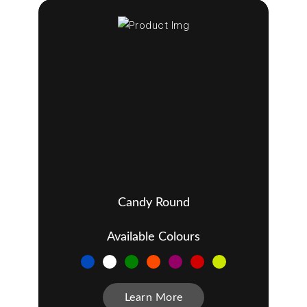
Candy Round
Available Colours
Learn More