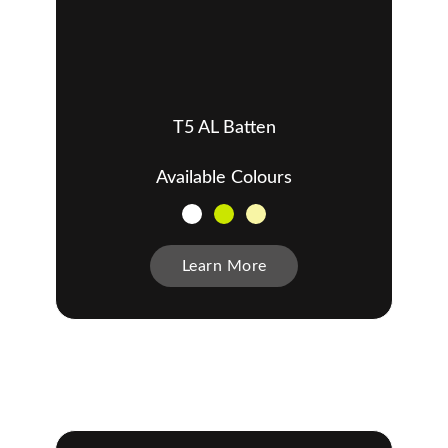
T5 AL Batten
Available Colours
Learn More