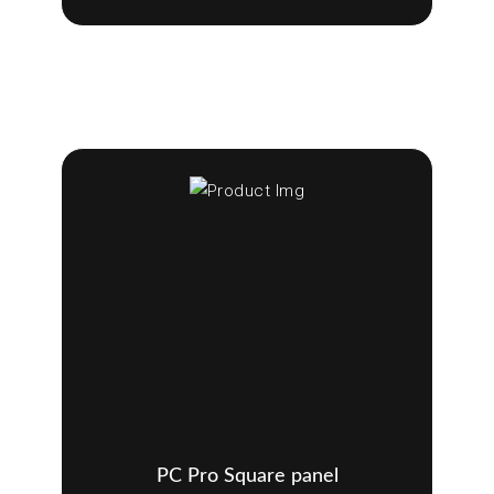
PC Pro Square panel