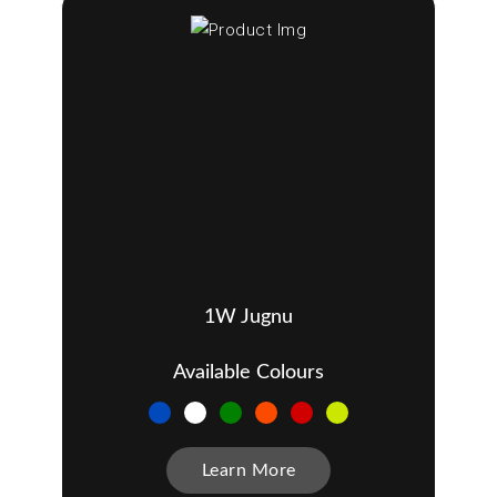
1W Jugnu
Available Colours
Learn More