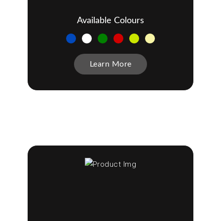
Available Colours
Learn More