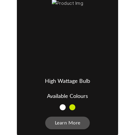
High Wattage Bulb
Available Colours
Learn More