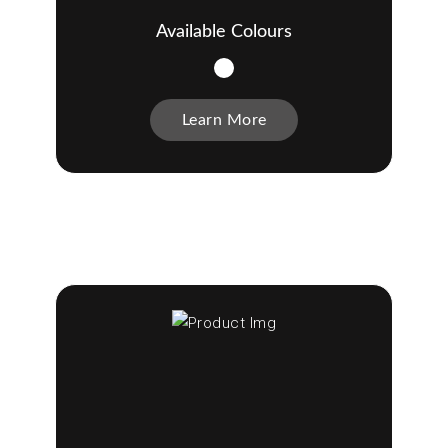
Available Colours
Learn More