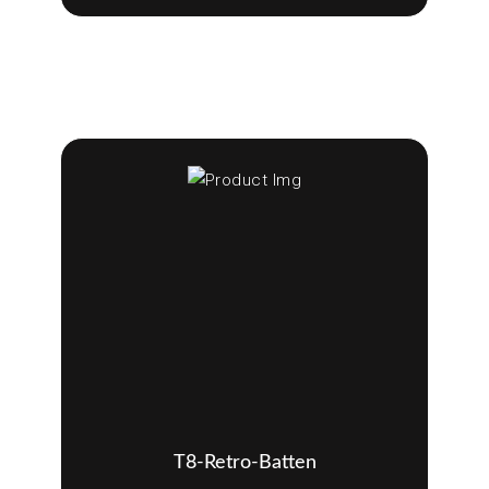
T8-Retro-Batten