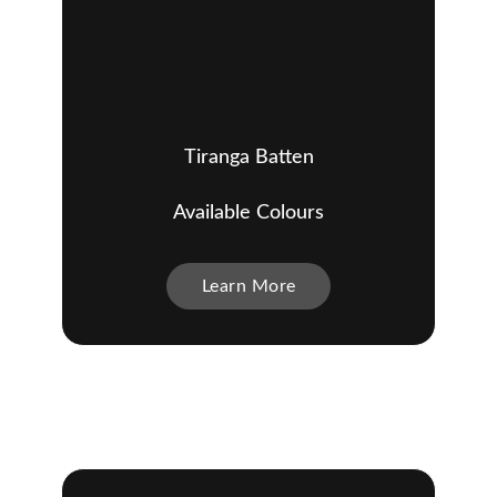
Tiranga Batten
Available Colours
Learn More