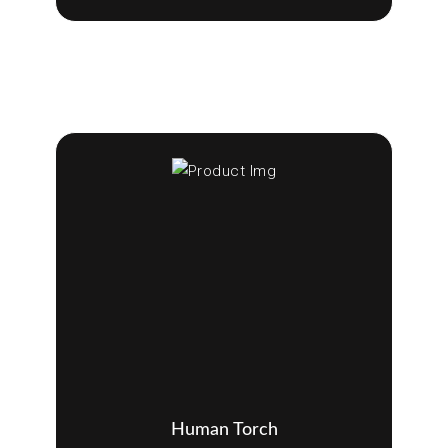
Human Torch