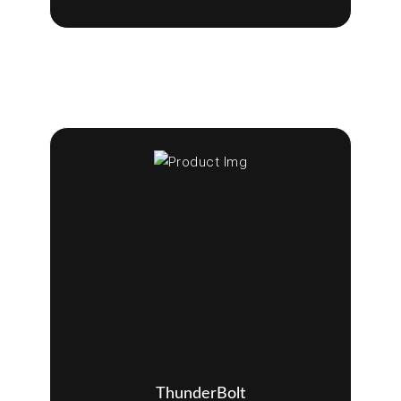
ThunderBolt