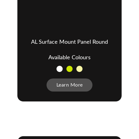
AL Surface Mount Panel Round
Available Colours
Learn More