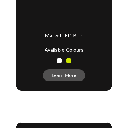
Marvel LED Bulb
Available Colours
Learn More