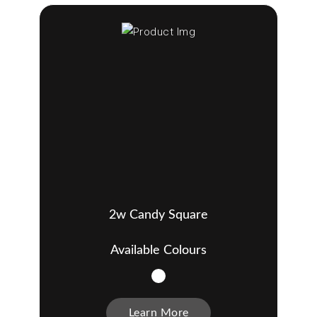
2w Candy Square
Available Colours
Learn More