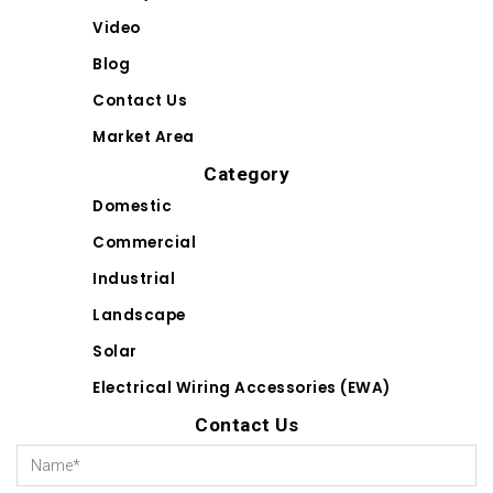
Video
Blog
Contact Us
Market Area
Category
Domestic
Commercial
Industrial
Landscape
Solar
Electrical Wiring Accessories (EWA)
Contact Us