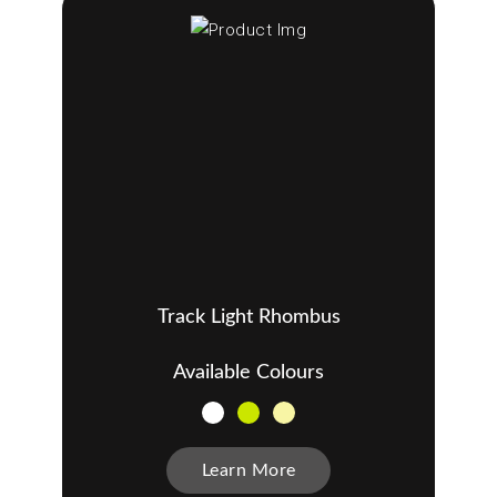
Track Light Rhombus
Available Colours
Learn More