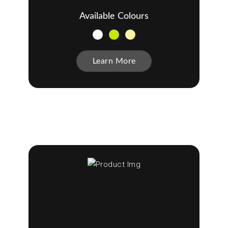
Available Colours
Learn More