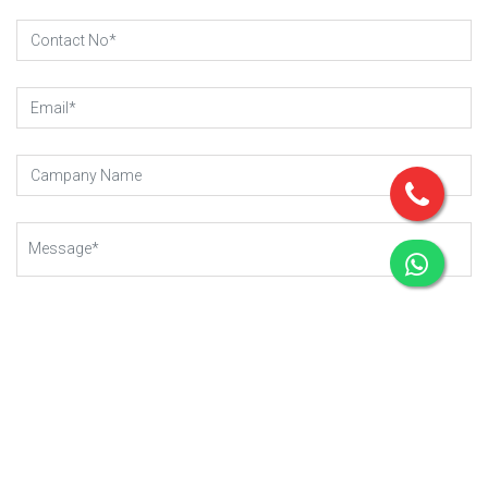
SUBMIT REQUEST
Copyright © 2023 - 2025
Gear-Up .
All rights reserved.
Managed By Webkart Digital Pvt. Ltd.
Website Designing