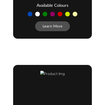
Available Colours
Learn More