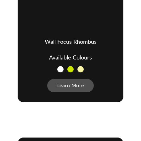
Wall Focus Rhombus
Available Colours
Learn More