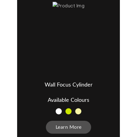
Wall Focus Cylinder
Available Colours
Learn More