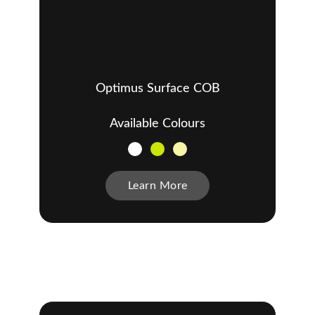
Optimus Surface COB
Available Colours
Learn More