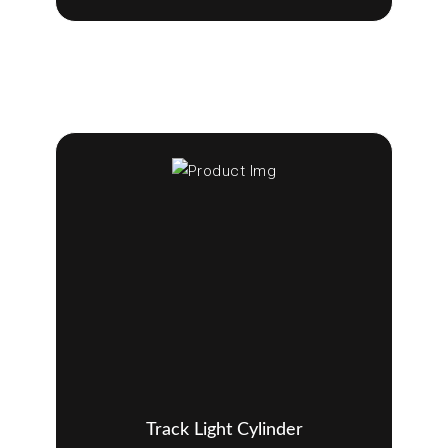
Track Light Cylinder