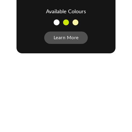
Available Colours
Learn More