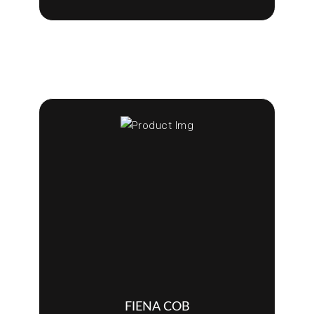
FIENA COB