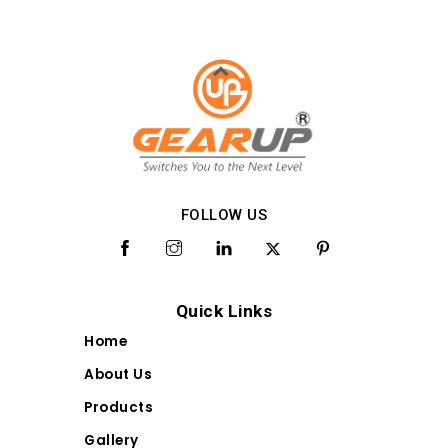
FOLLOW US
Quick Links
Home
About Us
Products
Gallery