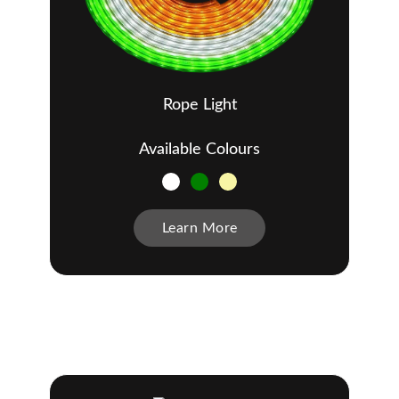
Rope Light
Available Colours
Learn More