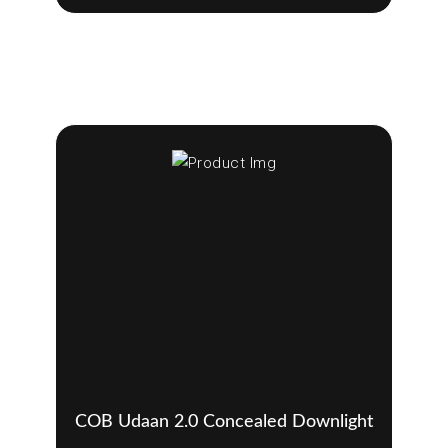
COB Udaan 2.0 Concealed Downlight