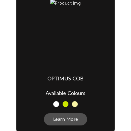
OPTIMUS COB
Available Colours
Learn More