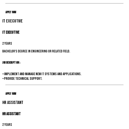
Apply Now
IT Executive
IT Executive
2 years
Bachelor's degree in Engineering or related field.
Job Description :
• Implement and manage new IT systems and applications.
• Provide technical support.
Apply Now
HR Assistant
HR Assistant
2 years