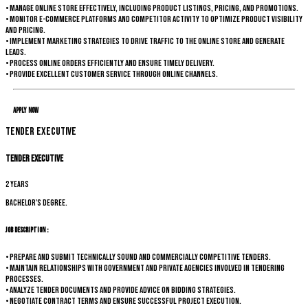
• Manage online store effectively, including product listings, pricing, and promotions.
• Monitor e-commerce platforms and competitor activity to optimize product visibility
and pricing.
• Implement marketing strategies to drive traffic to the online store and generate
leads.
• Process online orders efficiently and ensure timely delivery.
• Provide excellent customer service through online channels.
Apply Now
Tender Executive
Tender Executive
2 years
Bachelor's degree.
Job Description :
• Prepare and submit technically sound and commercially competitive tenders.
• Maintain relationships with government and private agencies involved in tendering
processes.
• Analyze tender documents and provide advice on bidding strategies.
• Negotiate contract terms and ensure successful project execution.