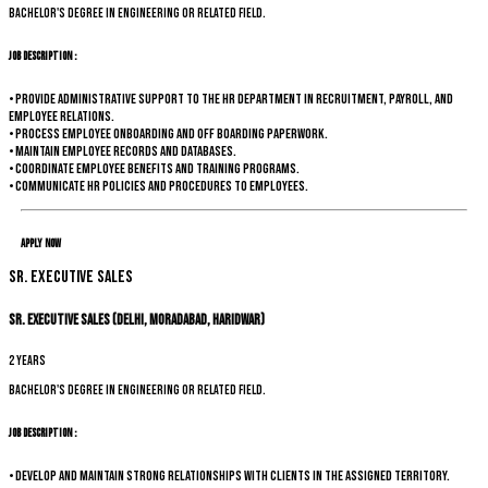
Bachelor's degree in Engineering or related field.
Job Description :
• Provide administrative support to the HR department in recruitment, payroll, and
employee relations.
• Process employee onboarding and off boarding paperwork.
• Maintain employee records and databases.
• Coordinate employee benefits and training programs.
• Communicate HR policies and procedures to employees.
Apply Now
Sr. Executive Sales
Sr. Executive Sales (Delhi, Moradabad, Haridwar)
2 years
Bachelor's degree in Engineering or related field.
Job Description :
• Develop and maintain strong relationships with clients in the assigned territory.