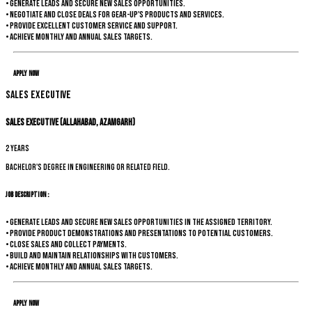
• Generate leads and secure new sales opportunities.
• Negotiate and close deals for Gear-up's products and services.
• Provide excellent customer service and support.
• Achieve monthly and annual sales targets.
Apply Now
Sales Executive
Sales Executive (Allahabad, Azamgarh)
2 years
Bachelor's degree in Engineering or related field.
Job Description :
• Generate leads and secure new sales opportunities in the assigned territory.
• Provide product demonstrations and presentations to potential customers.
• Close sales and collect payments.
• Build and maintain relationships with customers.
• Achieve monthly and annual sales targets.
Apply Now