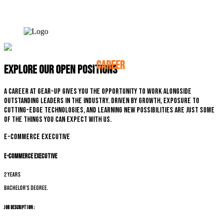
CAREER
Explore our open positions
A career at Gear-up gives you the opportunity to work alongside
outstanding leaders in the industry. Driven by growth, exposure to
cutting-edge technologies, and learning new possibilities are just some
of the things you can expect with us.
E-commerce Executive
E-commerce Executive
2 years
Bachelor's degree.
Job Description :