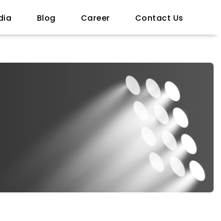
dia
Blog
Career
Contact Us