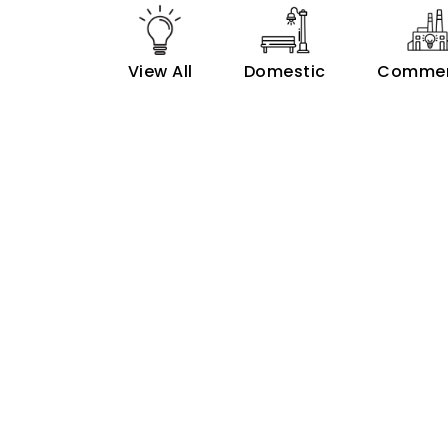
View All
Domestic
Commer