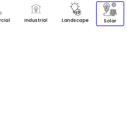
cial
Industrial
Landscape
Solar