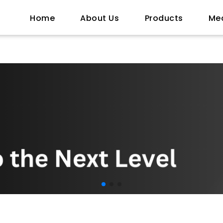
Home
About Us
Products
Me