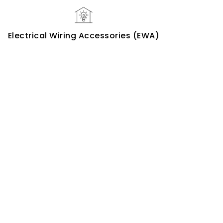
Electrical Wiring Accessories (EWA)