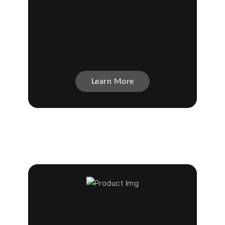
Learn More