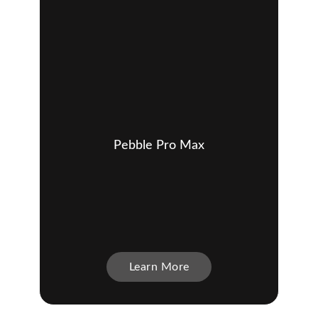
Pebble Pro Max
Learn More