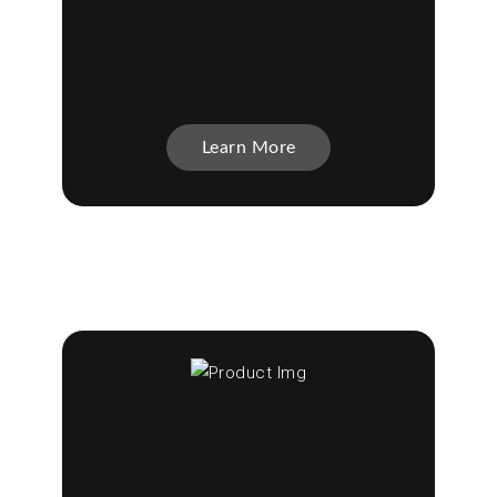
Learn More