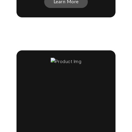
Learn More