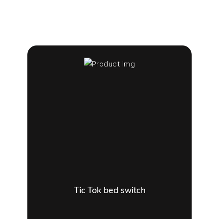
Tic Tok bed switch