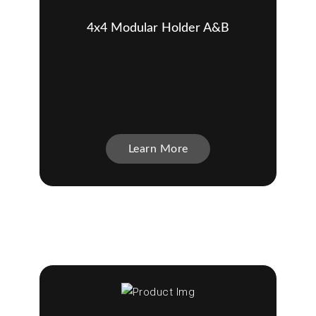
4x4 Modular Holder A&B
Learn More