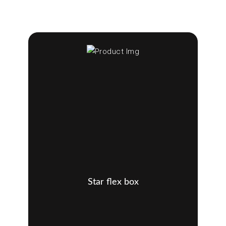
Star flex box