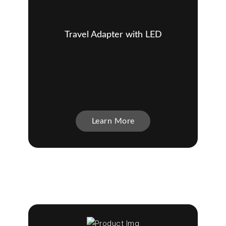
Travel Adapter with LED
Learn More