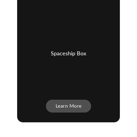
Spaceship Box
Learn More