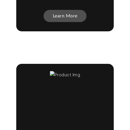
Learn More