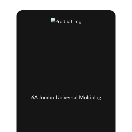
6A Jumbo Universal Multiplug