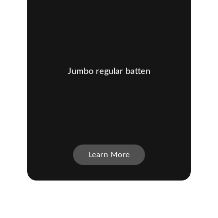
Jumbo regular batten
Learn More