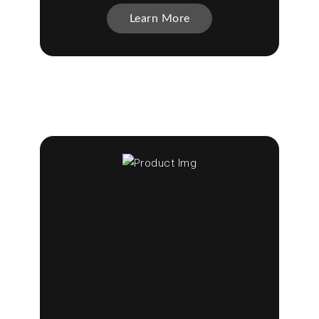
Learn More