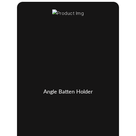
Angle Batten Holder