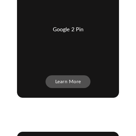
Google 2 Pin
Learn More