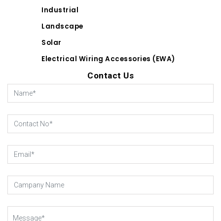
Industrial
Landscape
Solar
Electrical Wiring Accessories (EWA)
Contact Us