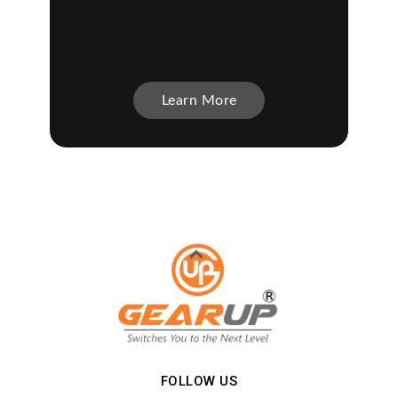
Learn More
FOLLOW US