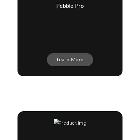
Pebble Pro
Learn More