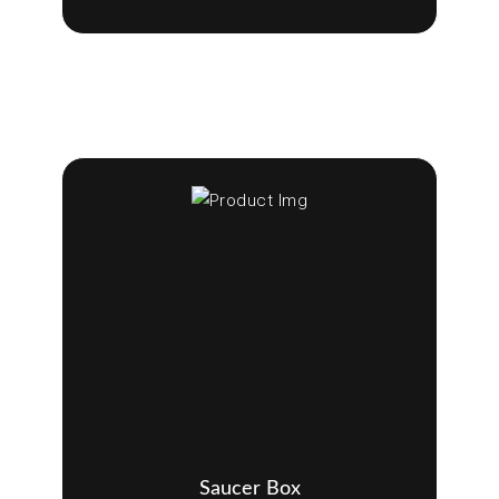
Saucer Box