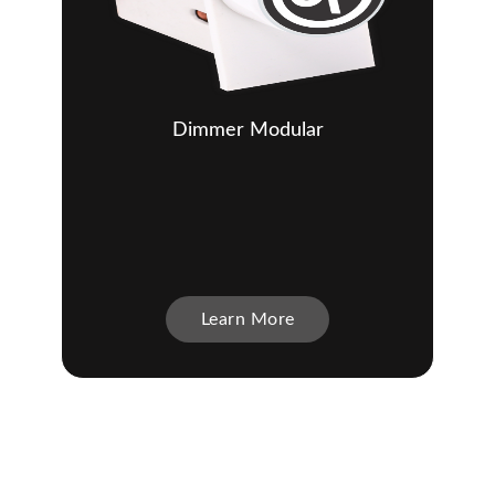
Dimmer Modular
Learn More