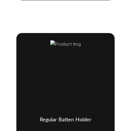
Regular Batten Holder