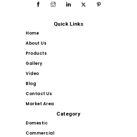
Quick Links
Home
About Us
Products
Gallery
Video
Blog
Contact Us
Market Area
Category
Domestic
Commercial