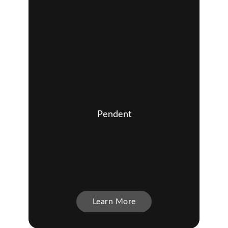
Pendent
Learn More