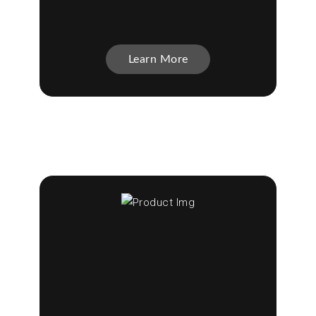
Learn More