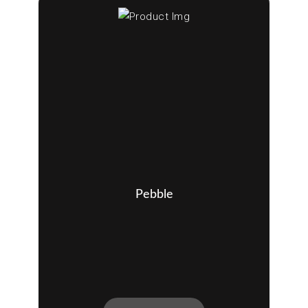
Pebble