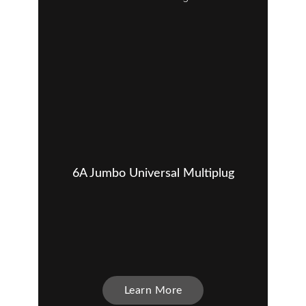
6A Jumbo Universal Multiplug
Learn More