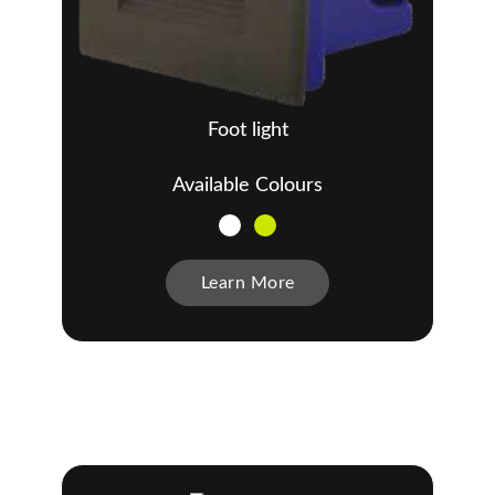
Foot light
Available Colours
Learn More