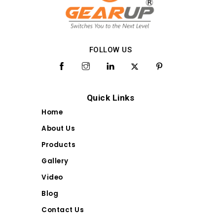
FOLLOW US
Quick Links
Home
About Us
Products
Gallery
Video
Blog
Contact Us