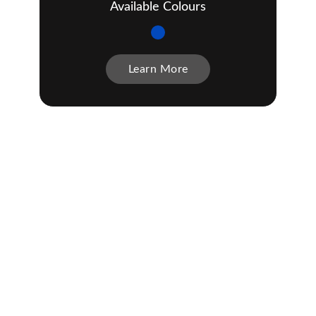
Available Colours
Learn More