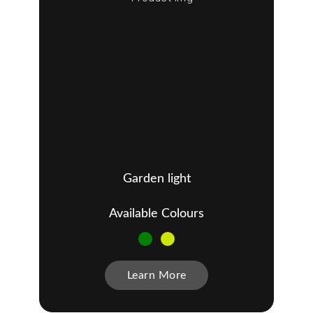
Garden light
Available Colours
Learn More