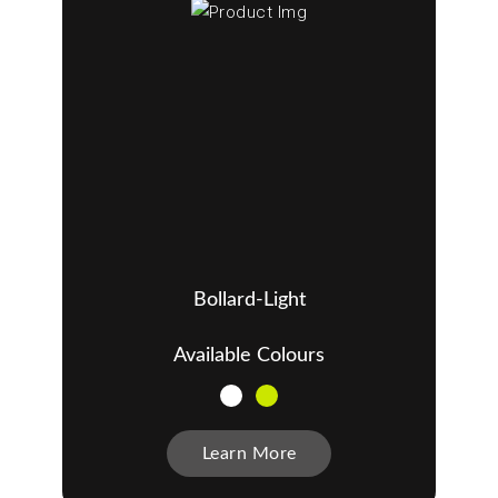
Bollard-Light
Available Colours
Learn More