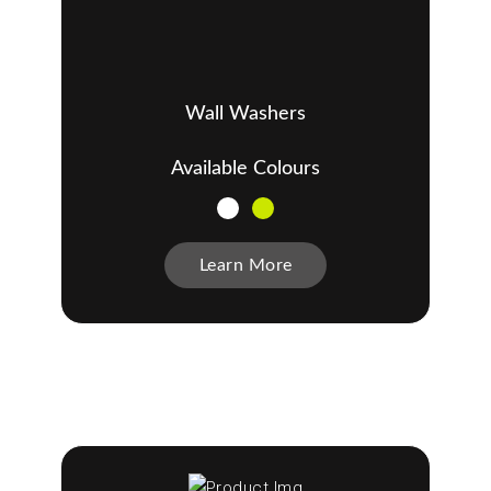
Wall Washers
Available Colours
Learn More