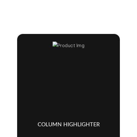
COLUMN HIGHLIGHTER