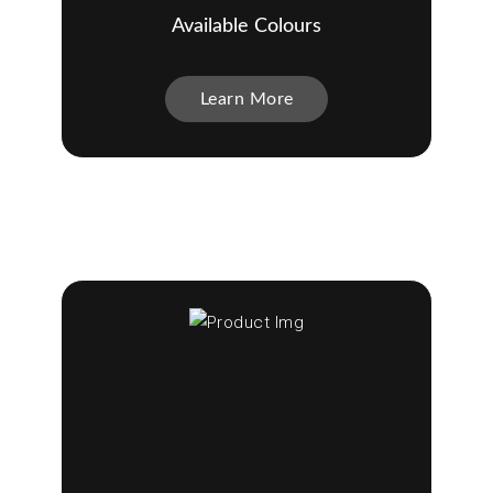
Available Colours
Learn More