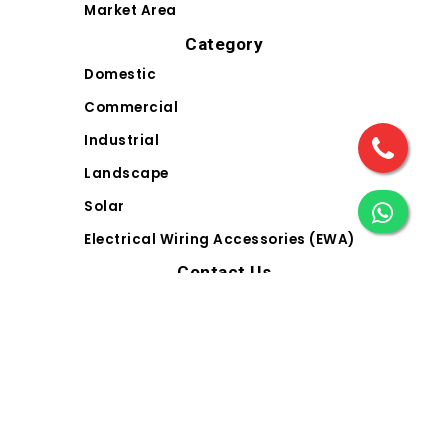
Market Area
Category
Domestic
Commercial
Industrial
Landscape
Solar
Electrical Wiring Accessories (EWA)
Contact Us