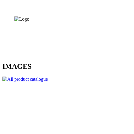
IMAGES