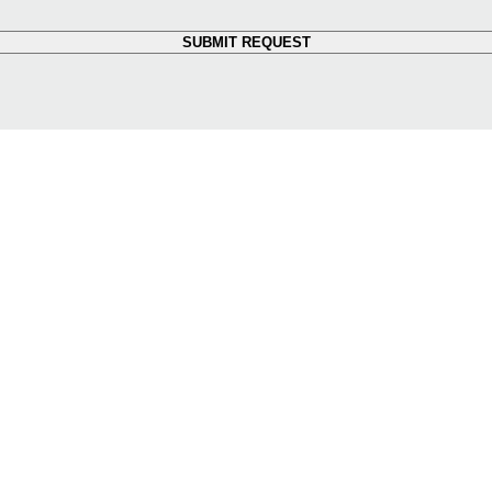
SUBMIT REQUEST