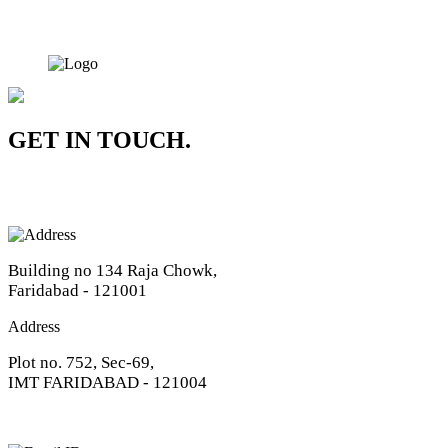
GET IN TOUCH.
Address
Building no 134 Raja Chowk,
Faridabad - 121001
Address
Plot no. 752, Sec-69,
IMT FARIDABAD - 121004