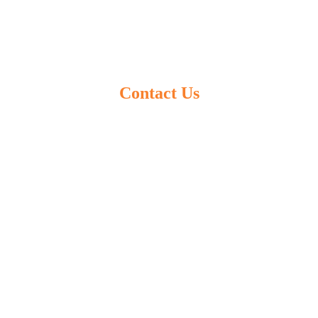
Contact Us