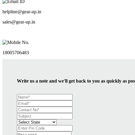
Email ID
helpline@gear-up.in
sales@gear-up.in
Mobile No.
18005706483
Write us a note and we'll get back to you as quickly as pos