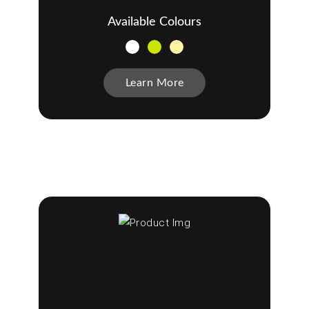
Available Colours
Learn More