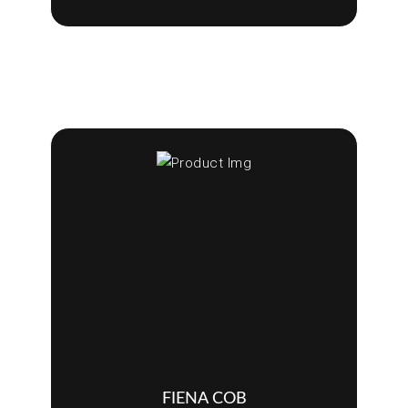
FIENA COB