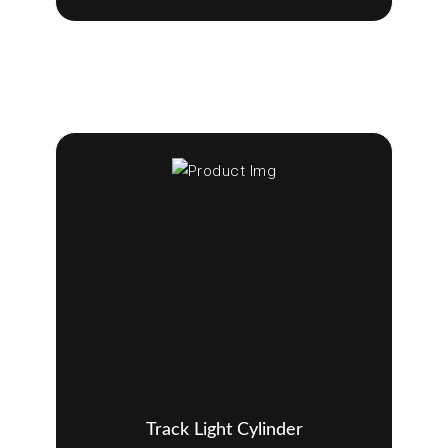
Track Light Cylinder