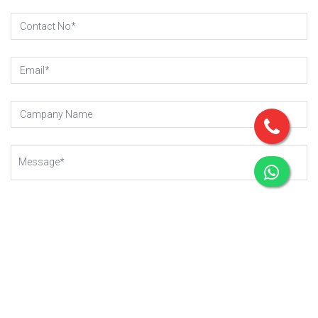
SUBMIT REQUEST
Copyright © 2023 - 2025
Gear-Up .
All rights reserved.
Managed By Webkart Digital Pvt. Ltd.
Website Designing