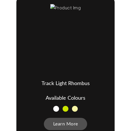
Track Light Rhombus
Available Colours
Learn More