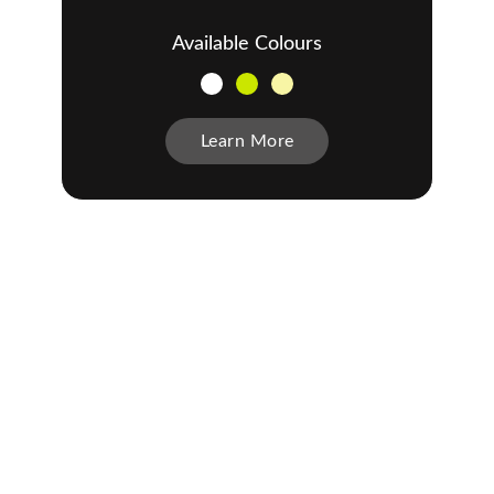
Available Colours
Learn More