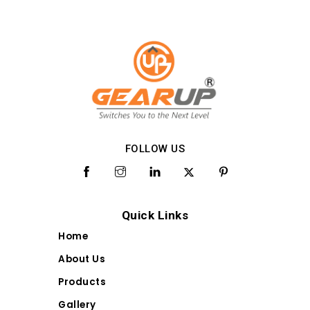
FOLLOW US
Quick Links
Home
About Us
Products
Gallery