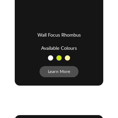
Wall Focus Rhombus
Available Colours
Learn More