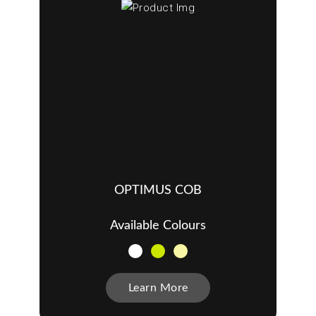
OPTIMUS COB
Available Colours
Learn More