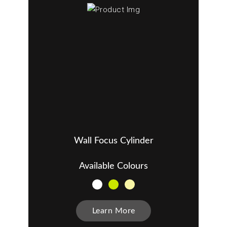
Wall Focus Cylinder
Available Colours
Learn More