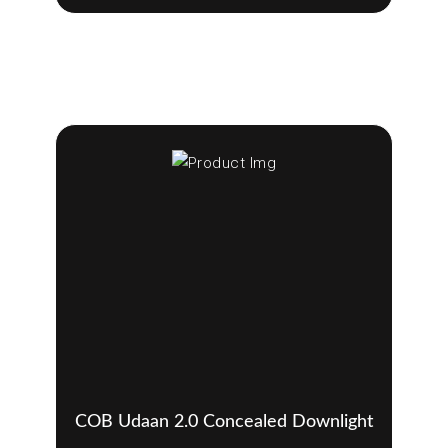
COB Udaan 2.0 Concealed Downlight