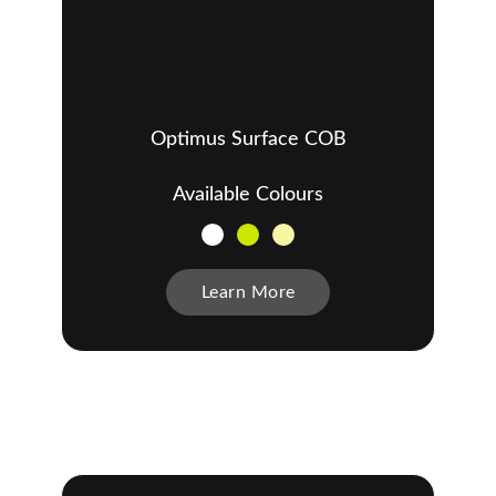
Optimus Surface COB
Available Colours
Learn More