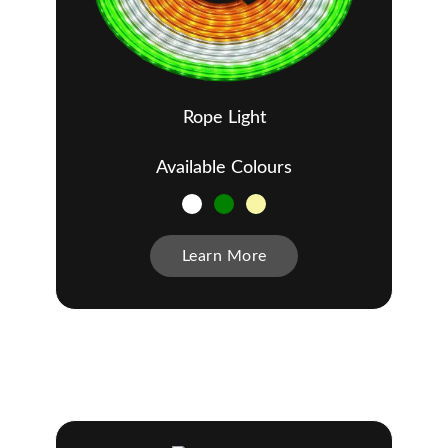
Rope Light
Available Colours
Learn More