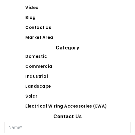
Video
Blog
Contact Us
Market Area
Category
Domestic
Commercial
Industrial
Landscape
Solar
Electrical Wiring Accessories (EWA)
Contact Us