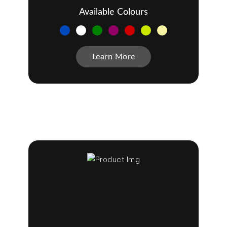
Available Colours
Learn More