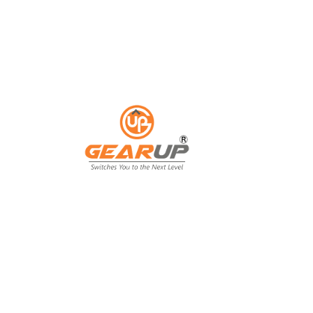
ess with Gear Up's cu
ting solutions.
ing isn't just an expense; it's an invest
ing, and customer engagement. That's wh
our business goals.