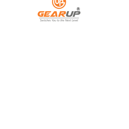
From Backyard
to