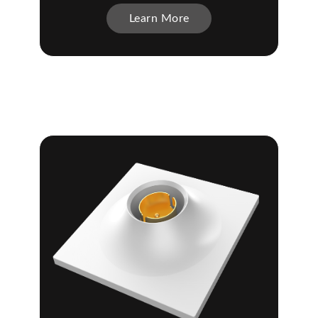
Learn More