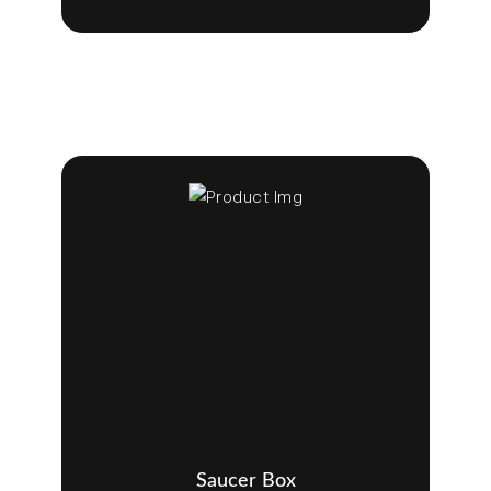
Saucer Box