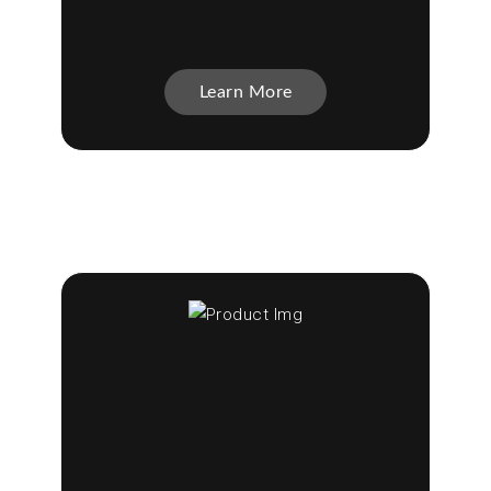
Learn More