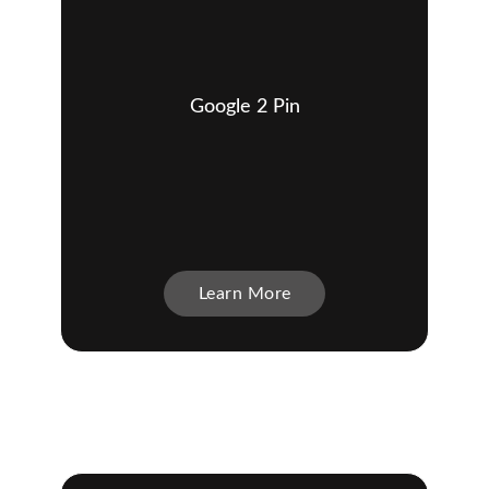
Google 2 Pin
Learn More