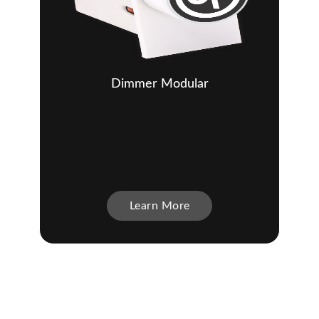
Dimmer Modular
Learn More