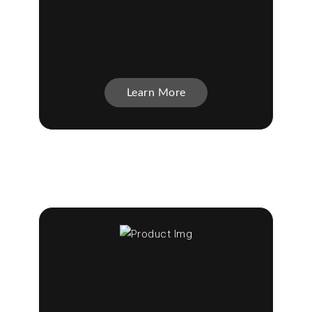
Learn More