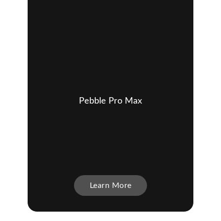
Pebble Pro Max
Learn More