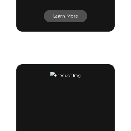
Learn More