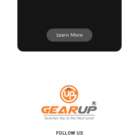
Learn More
FOLLOW US