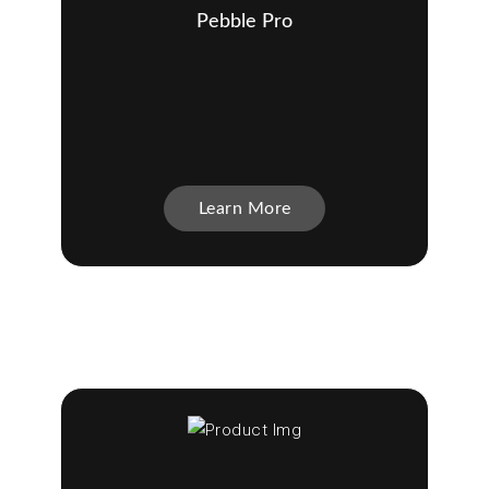
Pebble Pro
Learn More