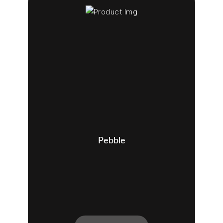
Pebble