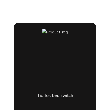
Tic Tok bed switch