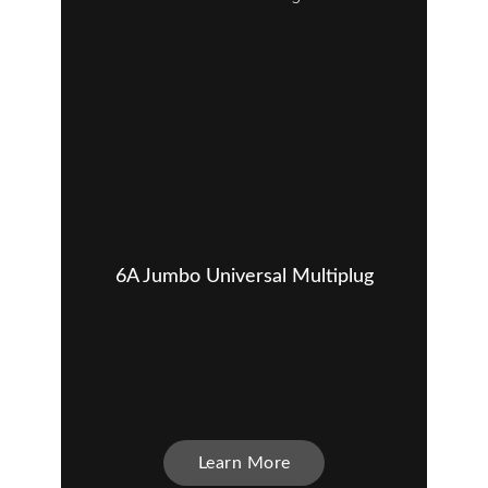
6A Jumbo Universal Multiplug
Learn More