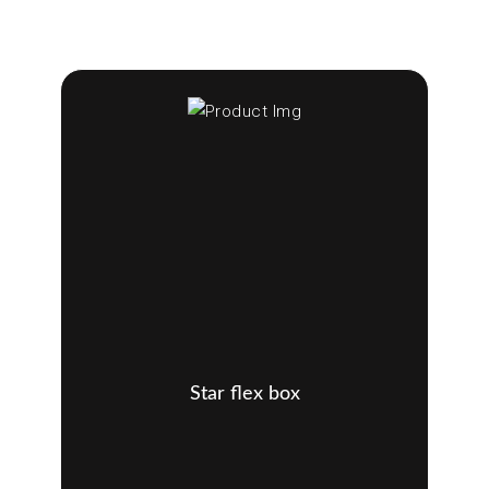
Star flex box