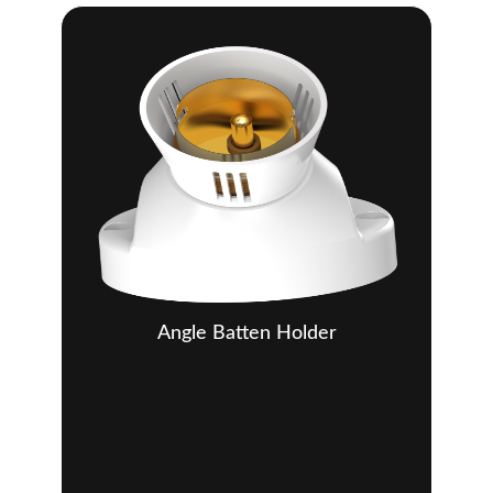
Angle Batten Holder