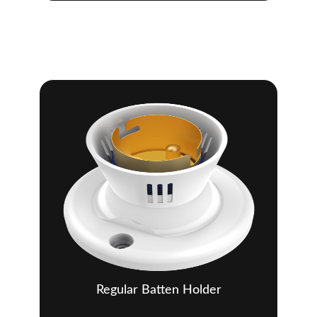
Regular Batten Holder