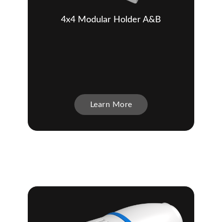
4x4 Modular Holder A&B
Learn More