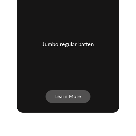
Jumbo regular batten
Learn More