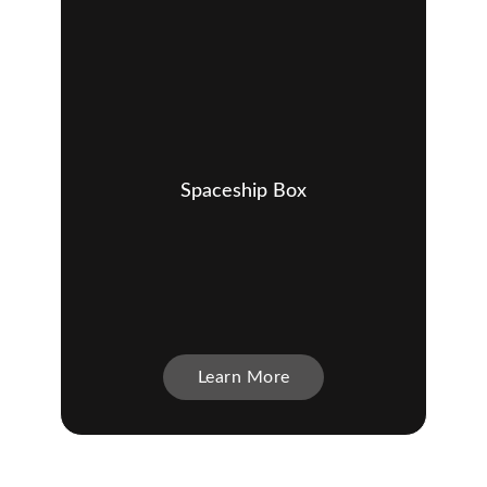
Spaceship Box
Learn More