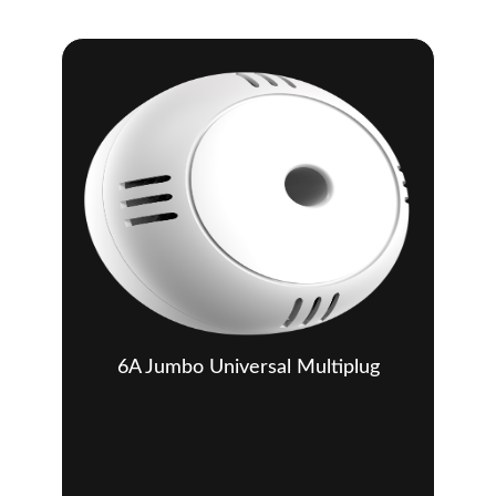
6A Jumbo Universal Multiplug