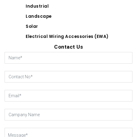
Industrial
Landscape
Solar
Electrical Wiring Accessories (EWA)
Contact Us