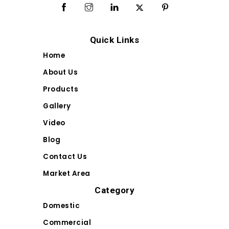
Quick Links
Home
About Us
Products
Gallery
Video
Blog
Contact Us
Market Area
Category
Domestic
Commercial