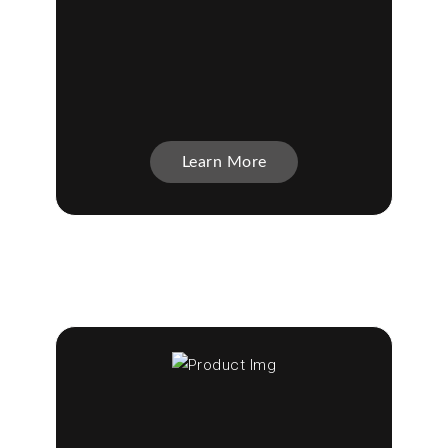
Learn More