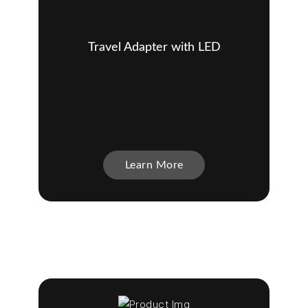
Travel Adapter with LED
Learn More