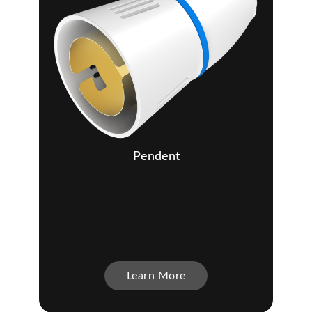
Pendent
Learn More