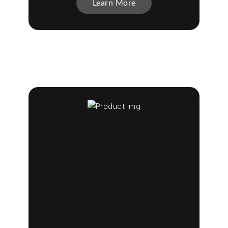
Learn More