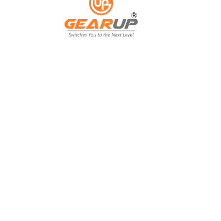
From Backyard
to