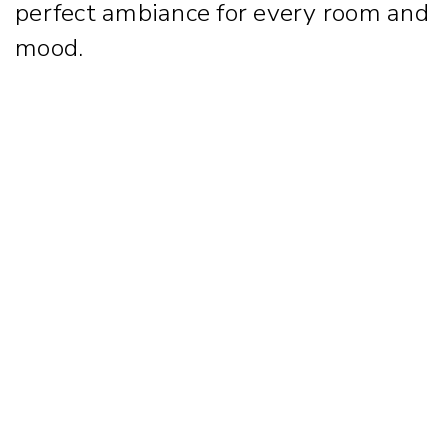
perfect ambiance for every room and
mood.