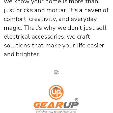
we know your home is more than
just bricks and mortar; it's a haven of
comfort, creativity, and everyday
magic. That's why we don't just sell
electrical accessories; we craft
solutions that make your life easier
and brighter.
Strip & Rope Light