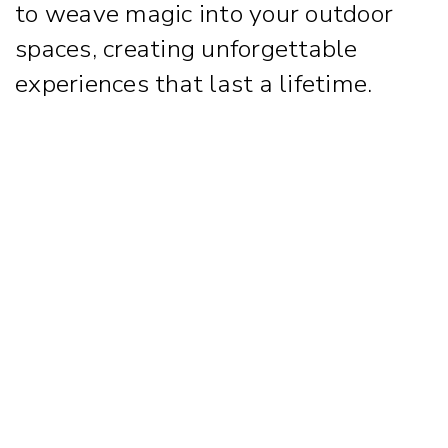
to weave magic into your outdoor
spaces, creating unforgettable
experiences that last a lifetime.