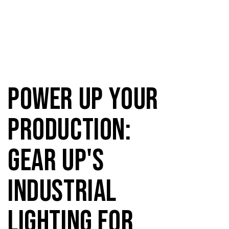
Power Up Your
Production:
Gear Up's
Industrial
Lighting for