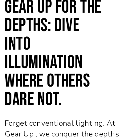
Gear Up for the
Depths: Dive
into
Illumination
Where Others
Dare Not.
Forget conventional lighting. At
Gear Up , we conquer the depths