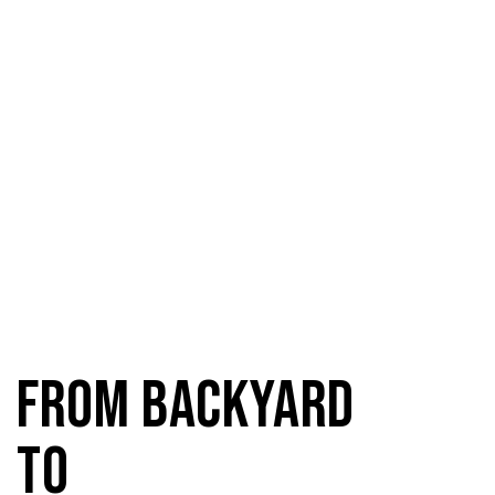
From Backyard
to