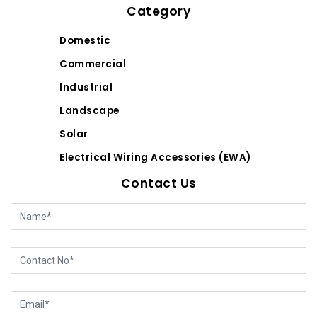
Category
Domestic
Commercial
Industrial
Landscape
Solar
Electrical Wiring Accessories (EWA)
Contact Us