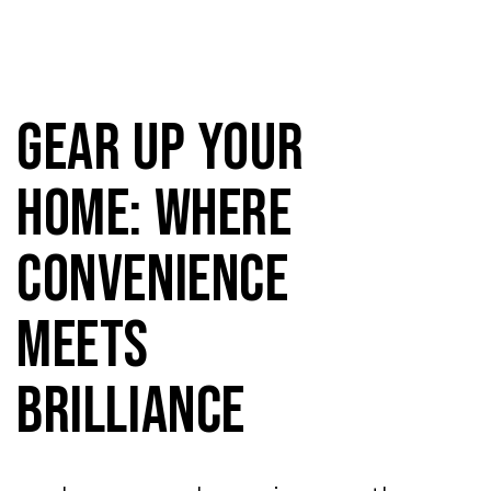
Gear Up Your
Home: Where
Convenience
Meets
Brilliance