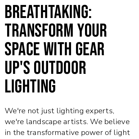
Breathtaking:
Transform Your
Space with Gear
Up's Outdoor
Lighting
We're not just lighting experts,
we're landscape artists. We believe
in the transformative power of light