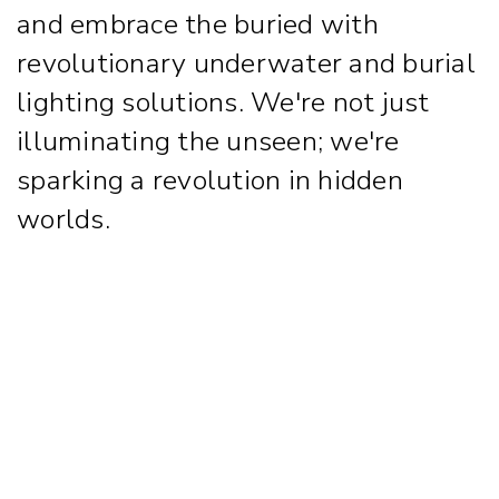
and embrace the buried with
revolutionary underwater and burial
lighting solutions. We're not just
illuminating the unseen; we're
sparking a revolution in hidden
worlds.