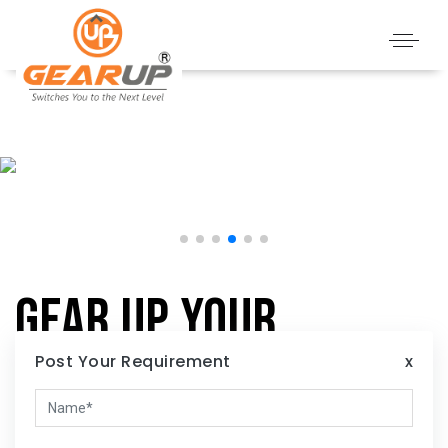
Gear Up Your
Home:
Post Your Requirement
x
Illuminate Your