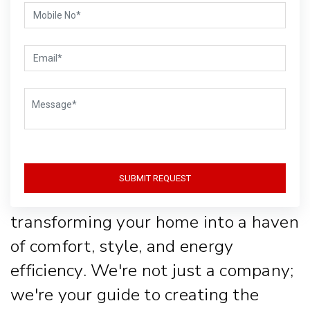
Life with Style
and
Sustainability
Welcome to Gear-Up, where lighting
SUBMIT REQUEST
isn't just about function, it's about
transforming your home into a haven
of comfort, style, and energy
efficiency. We're not just a company;
we're your guide to creating the