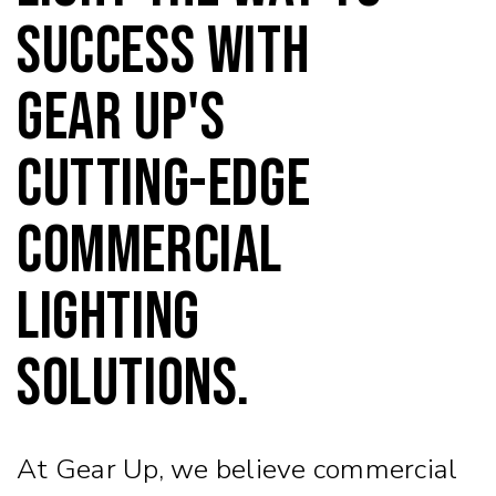
success with
Gear Up's
cutting-edge
commercial
lighting
solutions.
At Gear Up, we believe commercial