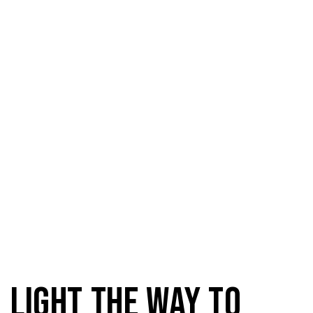
Domestic Light
Light the way to