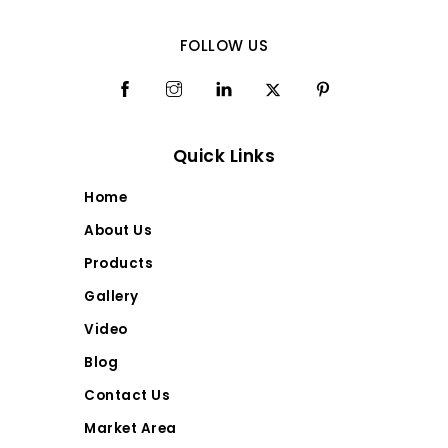
FOLLOW US
Quick Links
Home
About Us
Products
Gallery
Video
Blog
Contact Us
Market Area