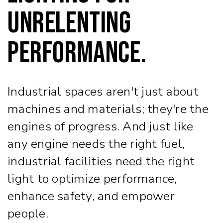
Unrelenting
Performance.
Industrial spaces aren't just about
machines and materials; they're the
engines of progress. And just like
any engine needs the right fuel,
industrial facilities need the right
light to optimize performance,
enhance safety, and empower
people.