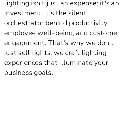
lighting isn't just an expense; it's an
investment. It's the silent
orchestrator behind productivity,
employee well-being, and customer
engagement. That's why we don't
just sell lights; we craft lighting
experiences that illuminate your
business goals.