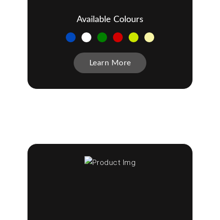
Available Colours
Learn More