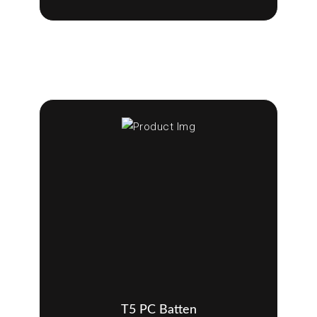
T5 PC Batten