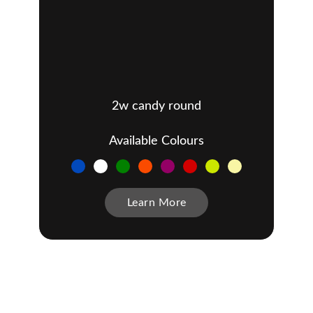
2w candy round
Available Colours
Learn More