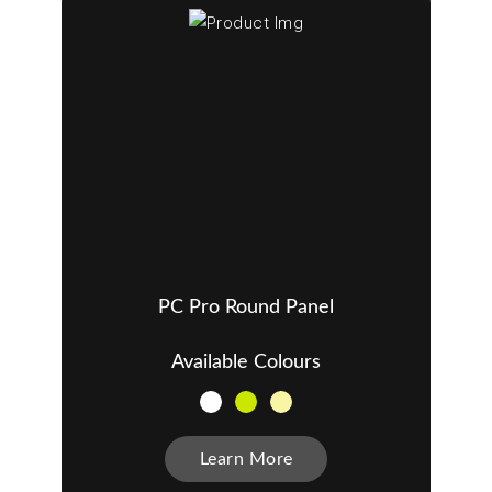
PC Pro Round Panel
Available Colours
Learn More