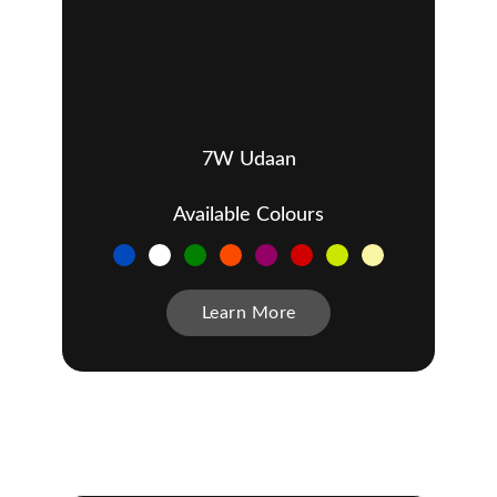
7W Udaan
Available Colours
Learn More