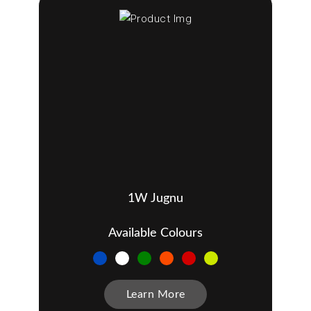
1W Jugnu
Available Colours
Learn More