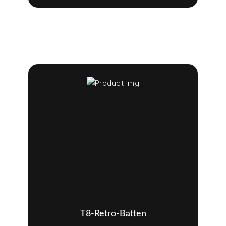
T8-Retro-Batten