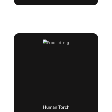
Human Torch