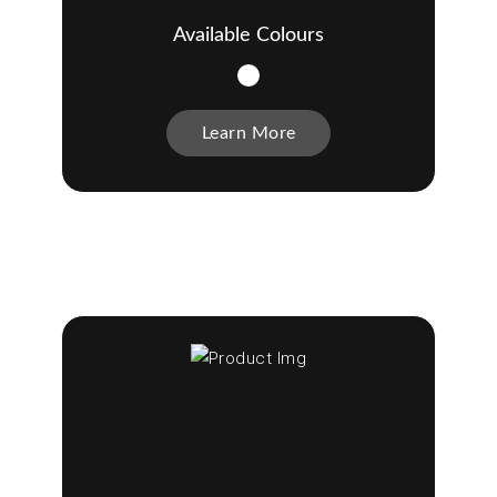
Available Colours
Learn More