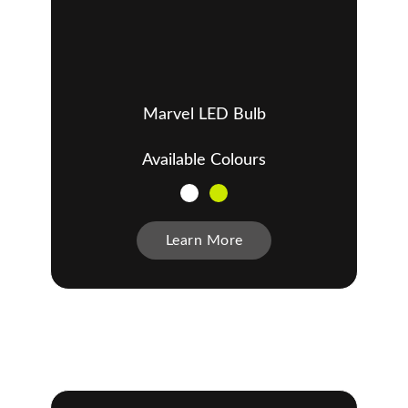
Marvel LED Bulb
Available Colours
Learn More