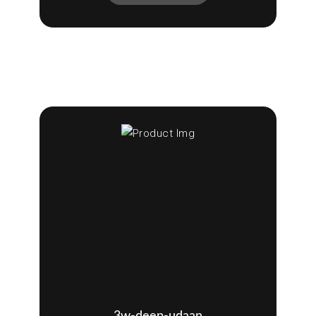
3w-deep-udaan