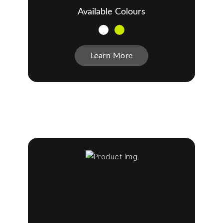
Available Colours
Learn More