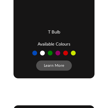
T Bulb
Available Colours
Learn More