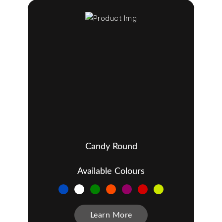
Candy Round
Available Colours
Learn More