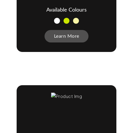
Available Colours
Learn More