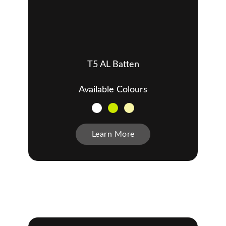
T5 AL Batten
Available Colours
Learn More