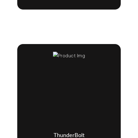
ThunderBolt