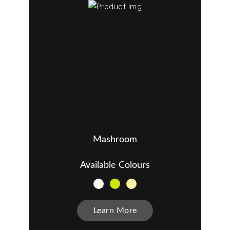
Mashroom
Available Colours
Learn More