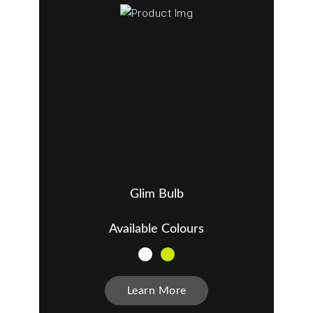
Glim Bulb
Available Colours
Learn More