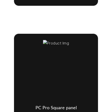
PC Pro Square panel