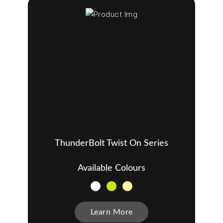
ThunderBolt Twist On Series
Available Colours
Learn More