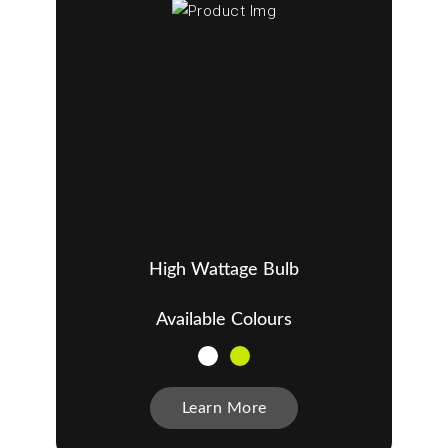
High Wattage Bulb
Available Colours
Learn More