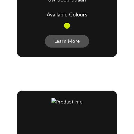
Available Colours
Learn More