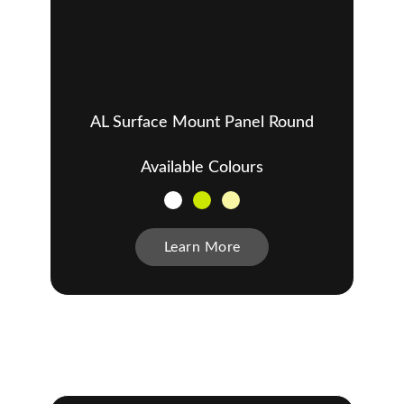
AL Surface Mount Panel Round
Available Colours
Learn More