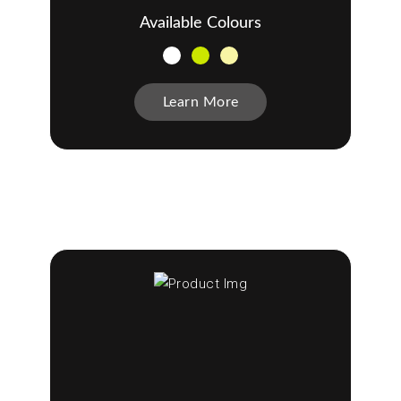
Available Colours
Learn More