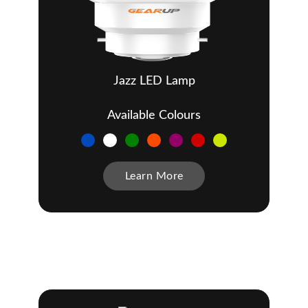
Jazz LED Lamp
Available Colours
Learn More