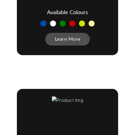
Available Colours
Learn More