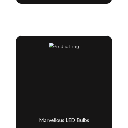
Marvellous LED Bulbs