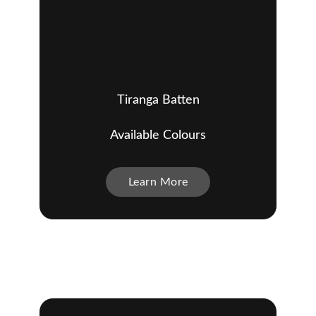
Tiranga Batten
Available Colours
Learn More