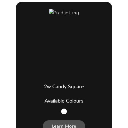
2w Candy Square
Available Colours
Learn More