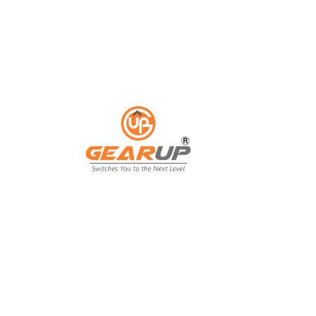
ess with Gear Up's cu
ting solutions.
ing isn't just an expense; it's an invest
ing, and customer engagement. That's wh
our business goals.