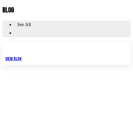
BLOG
See All
View Blog