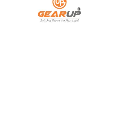
From Backyard
to