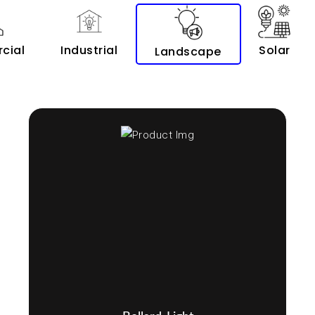
cial
Industrial
Solar
Landscape