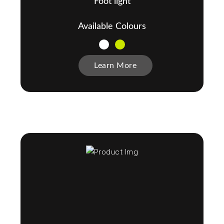
Foot light
Available Colours
Learn More