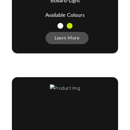
Bollard-Light
Available Colours
Learn More