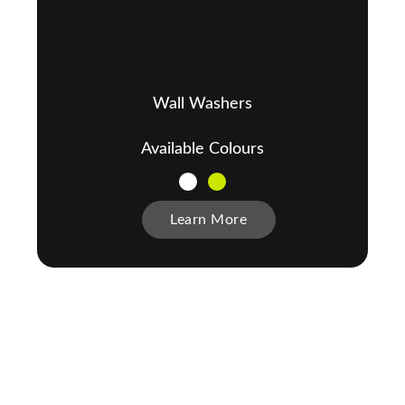
Wall Washers
Available Colours
Learn More