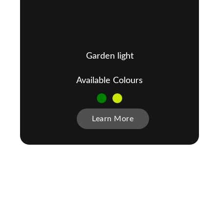
Garden light
Available Colours
Learn More