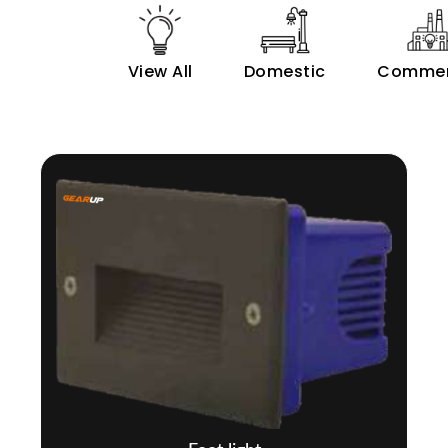
View All
Domestic
Commer