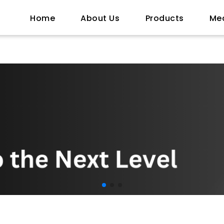
Home
About Us
Products
Me