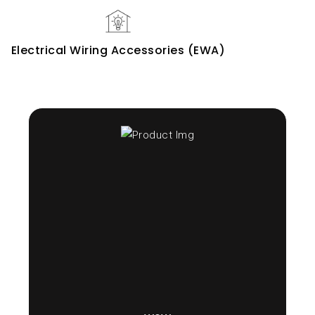
Electrical Wiring Accessories (EWA)