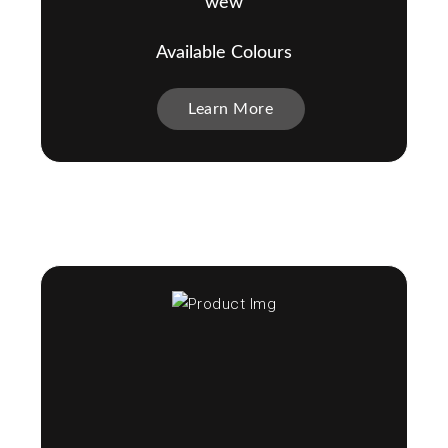
wew
Available Colours
Learn More