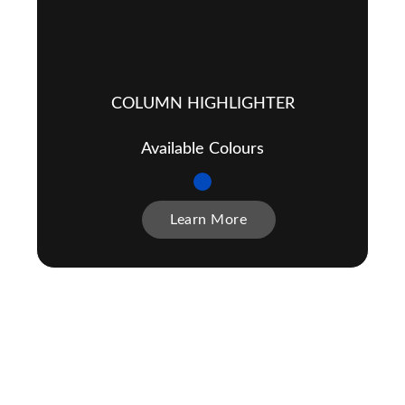
COLUMN HIGHLIGHTER
Available Colours
Learn More