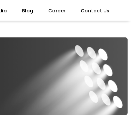
dia
Blog
Career
Contact Us