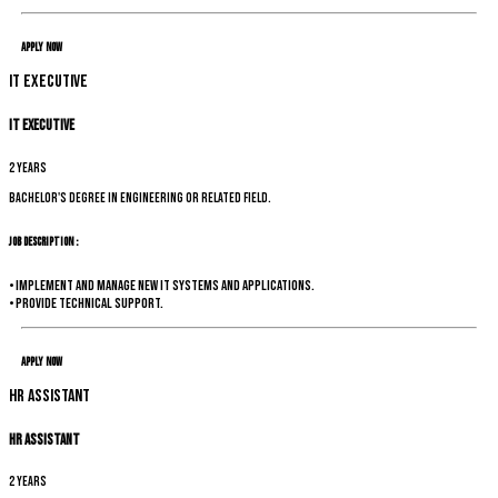
Apply Now
IT Executive
IT Executive
2 years
Bachelor's degree in Engineering or related field.
Job Description :
• Implement and manage new IT systems and applications.
• Provide technical support.
Apply Now
HR Assistant
HR Assistant
2 years