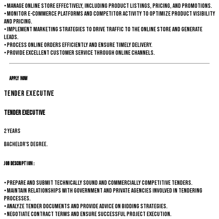
• Manage online store effectively, including product listings, pricing, and promotions.
• Monitor e-commerce platforms and competitor activity to optimize product visibility
and pricing.
• Implement marketing strategies to drive traffic to the online store and generate
leads.
• Process online orders efficiently and ensure timely delivery.
• Provide excellent customer service through online channels.
Apply Now
Tender Executive
Tender Executive
2 years
Bachelor's degree.
Job Description :
• Prepare and submit technically sound and commercially competitive tenders.
• Maintain relationships with government and private agencies involved in tendering
processes.
• Analyze tender documents and provide advice on bidding strategies.
• Negotiate contract terms and ensure successful project execution.