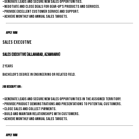
• Generate leads and secure new sales opportunities.
• Negotiate and close deals for Gear-up's products and services.
• Provide excellent customer service and support.
• Achieve monthly and annual sales targets.
Apply Now
Sales Executive
Sales Executive (Allahabad, Azamgarh)
2 years
Bachelor's degree in Engineering or related field.
Job Description :
• Generate leads and secure new sales opportunities in the assigned territory.
• Provide product demonstrations and presentations to potential customers.
• Close sales and collect payments.
• Build and maintain relationships with customers.
• Achieve monthly and annual sales targets.
Apply Now