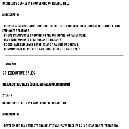
Bachelor's degree in Engineering or related field.
Job Description :
• Provide administrative support to the HR department in recruitment, payroll, and
employee relations.
• Process employee onboarding and off boarding paperwork.
• Maintain employee records and databases.
• Coordinate employee benefits and training programs.
• Communicate HR policies and procedures to employees.
Apply Now
Sr. Executive Sales
Sr. Executive Sales (Delhi, Moradabad, Haridwar)
2 years
Bachelor's degree in Engineering or related field.
Job Description :
• Develop and maintain strong relationships with clients in the assigned territory.