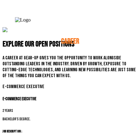
CAREER
Explore our open positions
A career at Gear-up gives you the opportunity to work alongside
outstanding leaders in the industry. Driven by growth, exposure to
cutting-edge technologies, and learning new possibilities are just some
of the things you can expect with us.
E-commerce Executive
E-commerce Executive
2 years
Bachelor's degree.
Job Description :