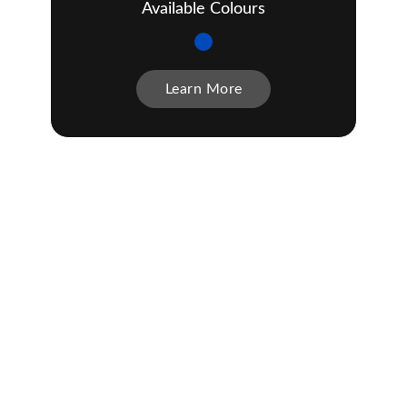
Available Colours
Learn More