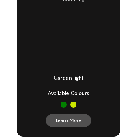
Garden light
Available Colours
Learn More