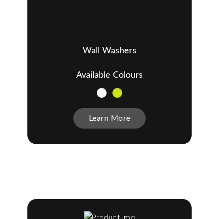
Wall Washers
Available Colours
Learn More