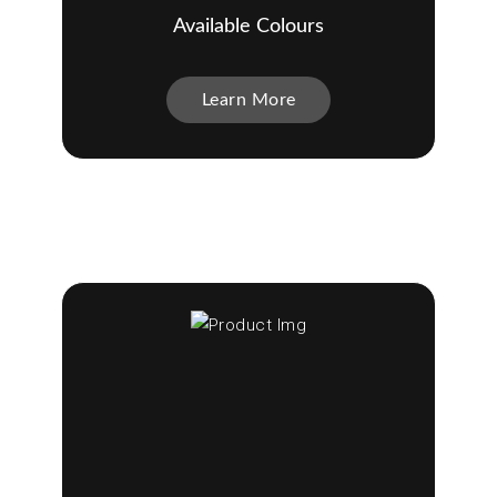
Available Colours
Learn More