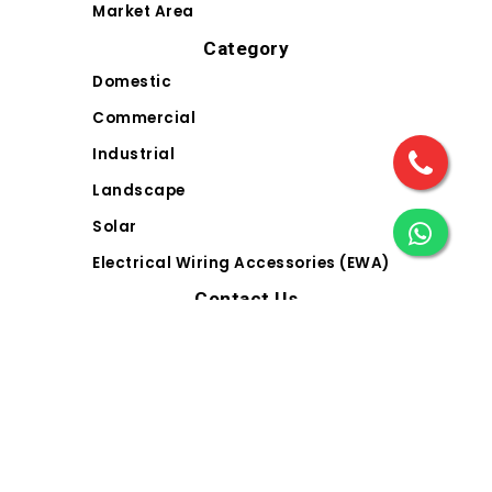
Market Area
Category
Domestic
Commercial
Industrial
Landscape
Solar
Electrical Wiring Accessories (EWA)
Contact Us