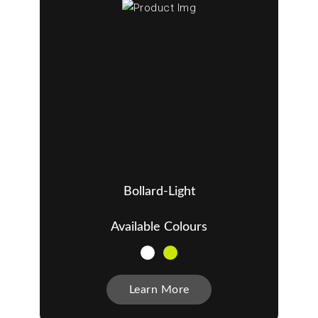
Bollard-Light
Available Colours
Learn More