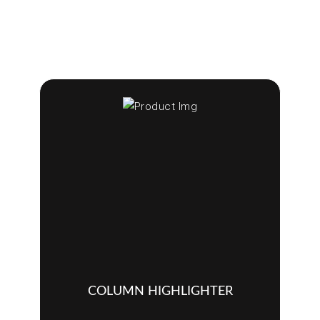
COLUMN HIGHLIGHTER