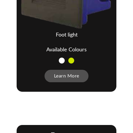
Foot light
Available Colours
Learn More