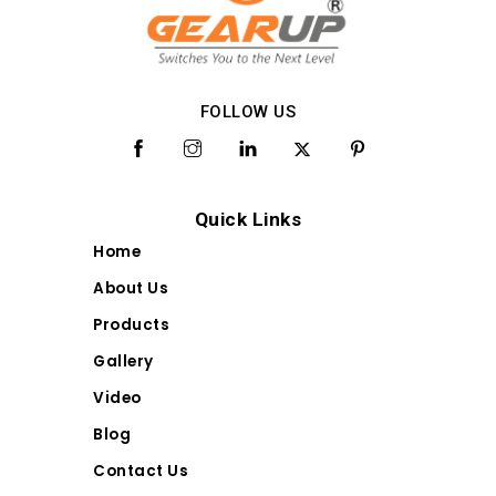
FOLLOW US
Quick Links
Home
About Us
Products
Gallery
Video
Blog
Contact Us