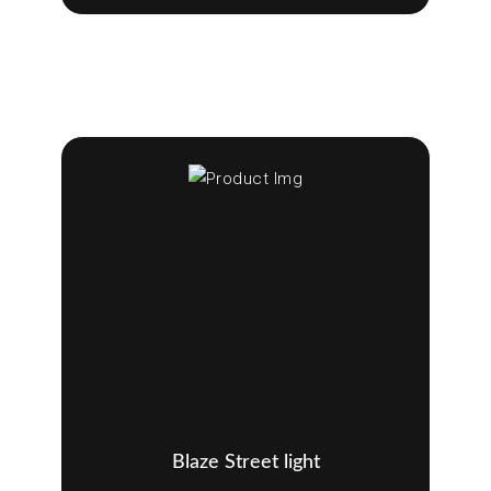
Blaze Street light