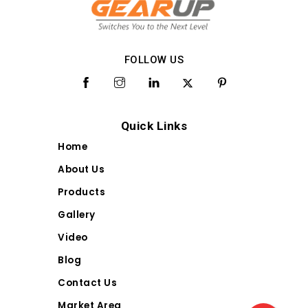
FOLLOW US
Quick Links
Home
About Us
Products
Gallery
Video
Blog
Contact Us
Market Area