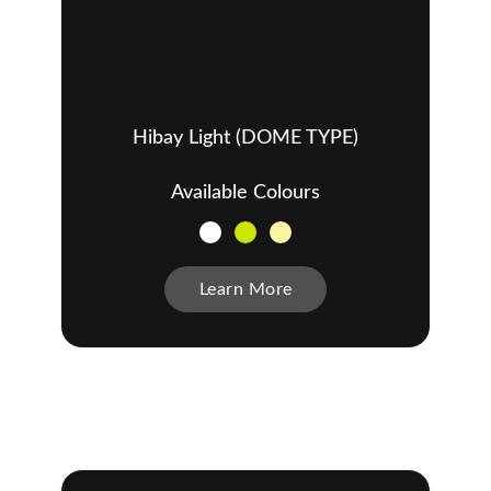
Hibay Light (DOME TYPE)
Available Colours
Learn More