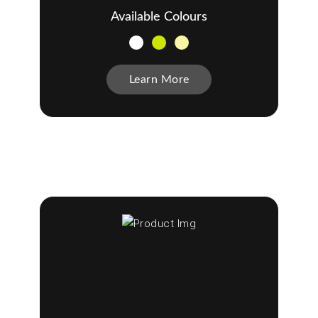
Available Colours
Learn More