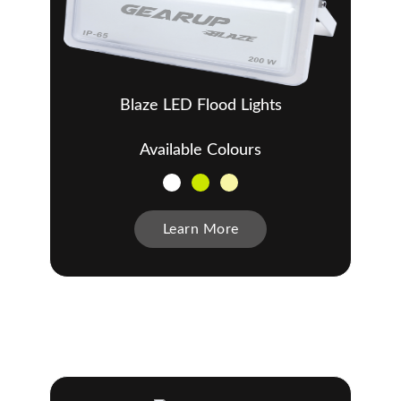
Blaze LED Flood Lights
Available Colours
Learn More