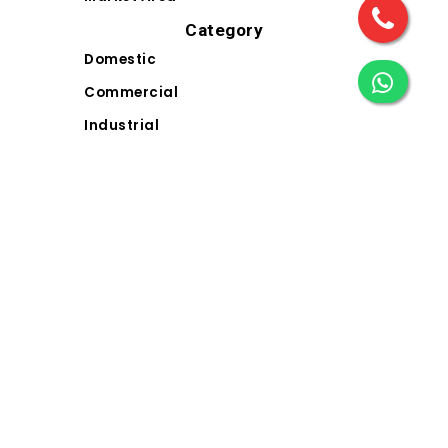
Category
Domestic
Commercial
Industrial
Landscape
Solar
Electrical Wiring Accessories (EWA)
Contact Us