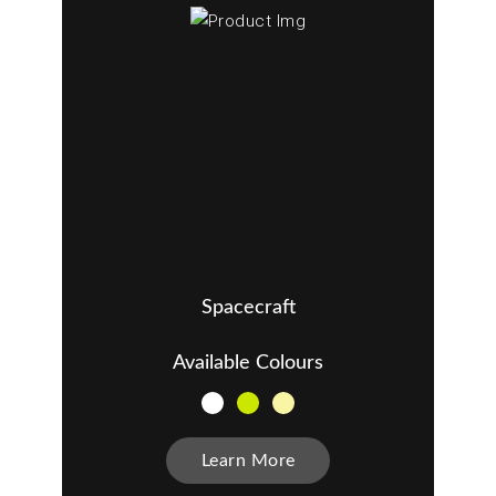
Spacecraft
Available Colours
Learn More