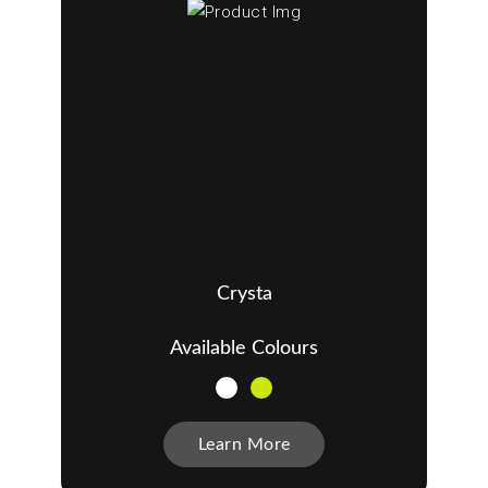
Crysta
Available Colours
Learn More