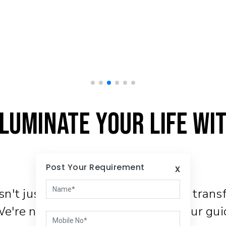
luminate Your Life wi
Post Your Requirement
x
't just about function, it's about tran
 We're not just a company; we're your gui