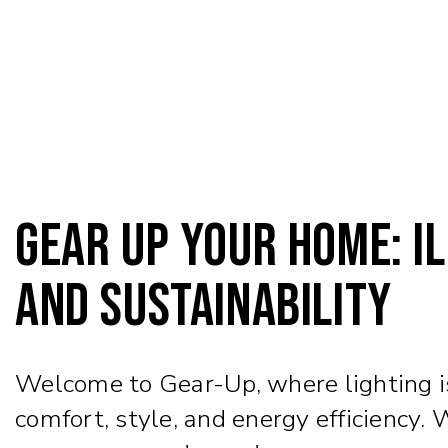
Gear Up Your Home: Il
and Sustainability
Welcome to Gear-Up, where lighting isn
comfort, style, and energy efficiency.