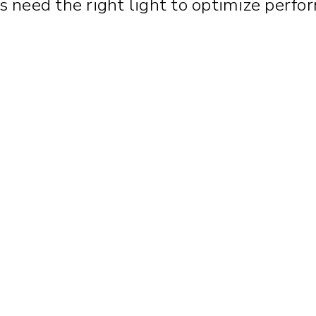
ties need the right light to optimize pe