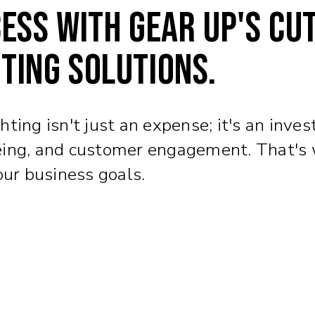
ess with Gear Up's cu
ting solutions.
ing isn't just an expense; it's an invest
ing, and customer engagement. That's wh
our business goals.