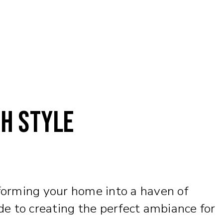
th Style
sforming your home into a haven of
de to creating the perfect ambiance for