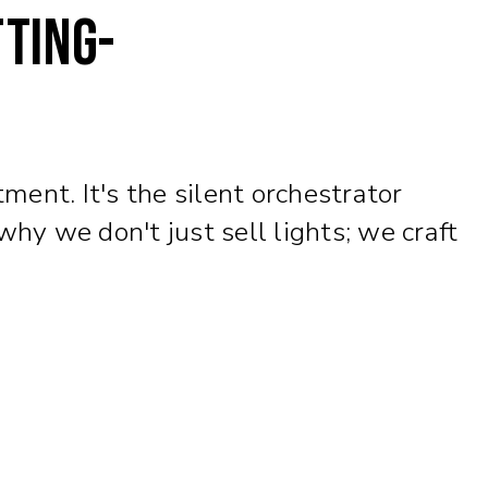
tting-
ment. It's the silent orchestrator
y we don't just sell lights; we craft