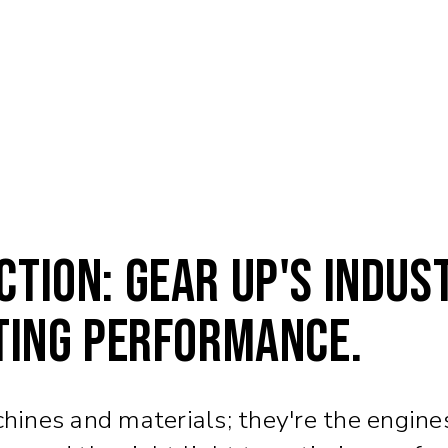
tion: Gear Up's Indus
ting Performance.
chines and materials; they're the engines