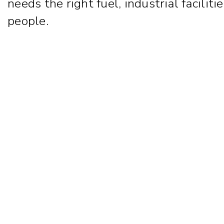
needs the right fuel, industrial facili
people.