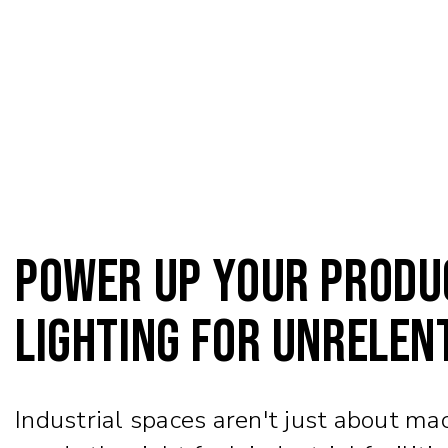
Power Up Your Produc
Lighting for Unrelen
Industrial spaces aren't just about ma