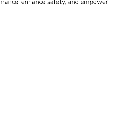
rformance, enhance safety, and empower