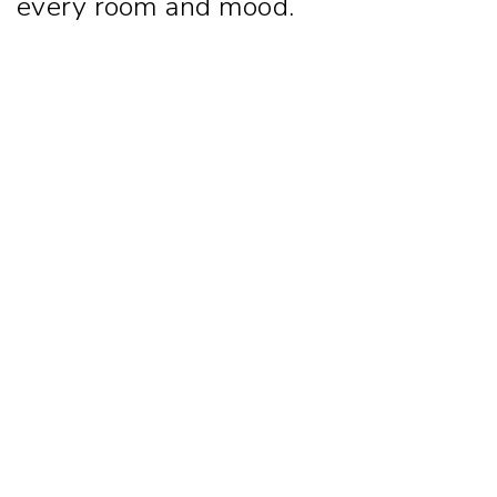
every room and mood.