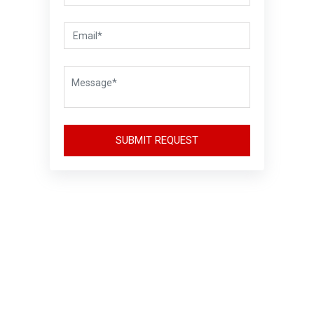
SUBMIT REQUEST