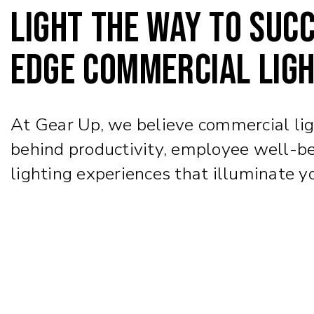
Light the way to succ
edge commercial ligh
At Gear Up, we believe commercial light
behind productivity, employee well-be
lighting experiences that illuminate y