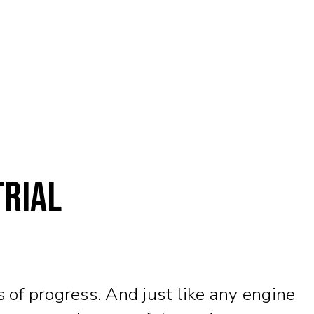
trial
 of progress. And just like any engine