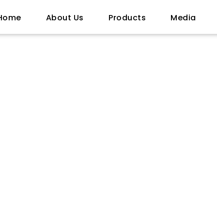
Home
About Us
Products
Media