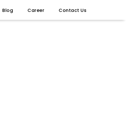
Blog
Career
Contact Us