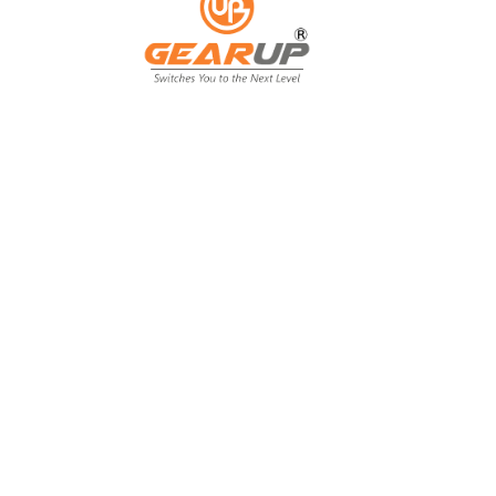
From Backyard
to