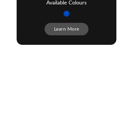
Available Colours
Learn More