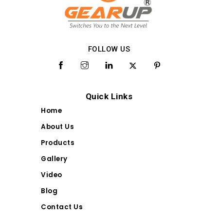
FOLLOW US
Quick Links
Home
About Us
Products
Gallery
Video
Blog
Contact Us