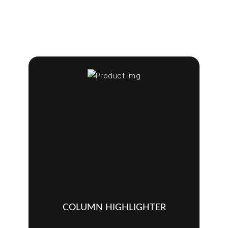
COLUMN HIGHLIGHTER