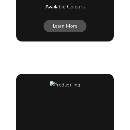
Available Colours
Learn More