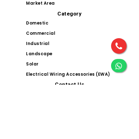
Market Area
Category
Domestic
Commercial
Industrial
Landscape
Solar
Electrical Wiring Accessories (EWA)
Contact Us