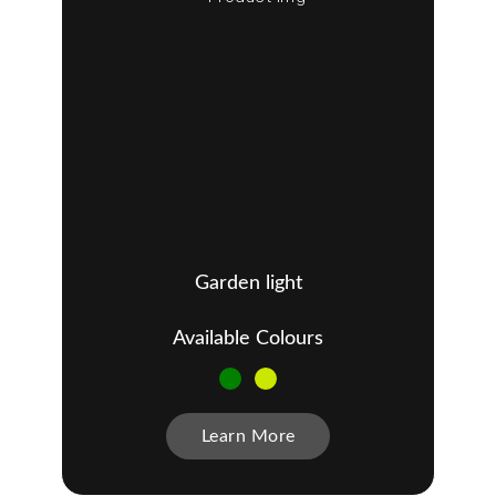
Garden light
Available Colours
Learn More