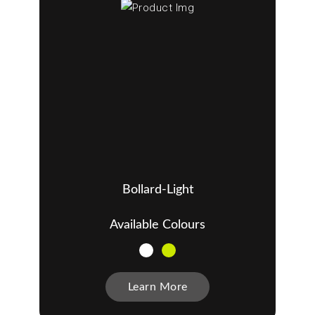
Bollard-Light
Available Colours
Learn More