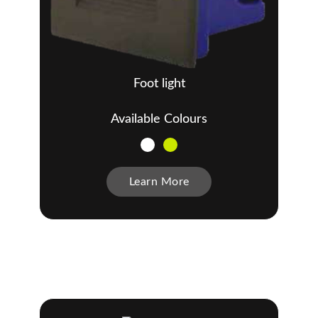
Foot light
Available Colours
Learn More