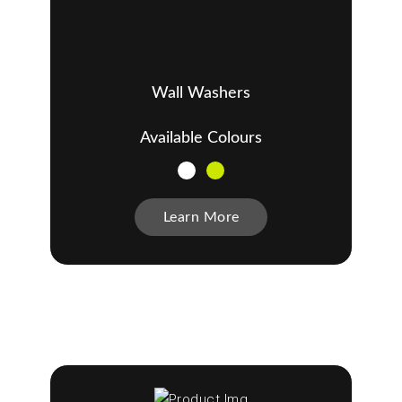
Wall Washers
Available Colours
Learn More