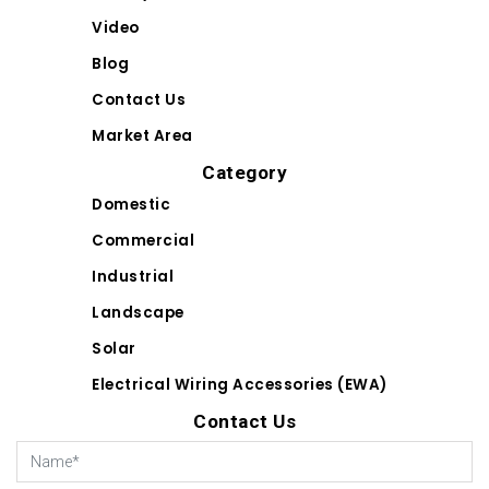
Video
Blog
Contact Us
Market Area
Category
Domestic
Commercial
Industrial
Landscape
Solar
Electrical Wiring Accessories (EWA)
Contact Us