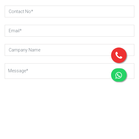
SUBMIT REQUEST
Copyright © 2023 - 2025
Gear-Up .
All rights reserved.
Managed By Webkart Digital Pvt. Ltd.
Website Designing