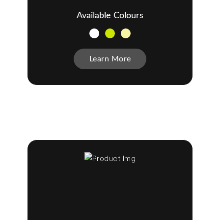
Available Colours
Learn More