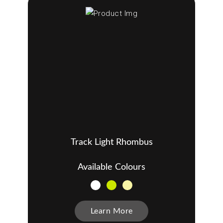
Track Light Rhombus
Available Colours
Learn More