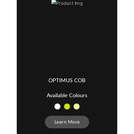
OPTIMUS COB
Available Colours
Learn More