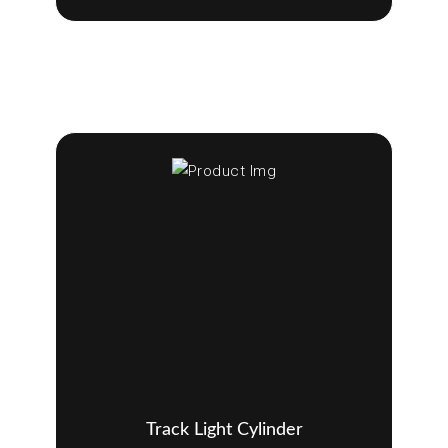
Track Light Cylinder