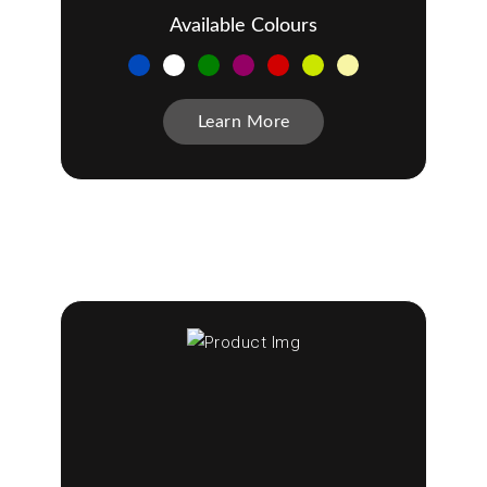
Available Colours
Learn More