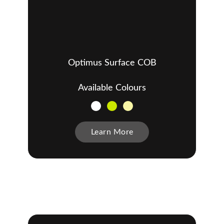
Optimus Surface COB
Available Colours
Learn More