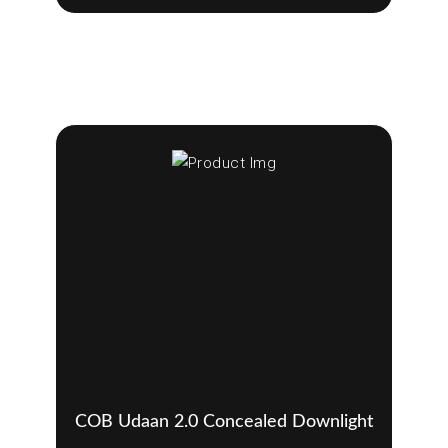
COB Udaan 2.0 Concealed Downlight