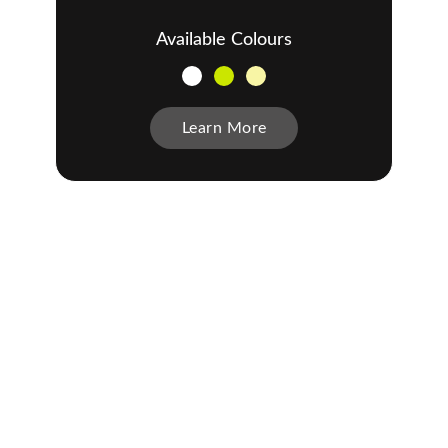
Available Colours
Learn More