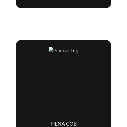
FIENA COB