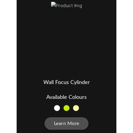
Wall Focus Cylinder
Available Colours
Learn More