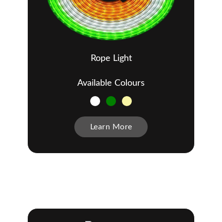
Rope Light
Available Colours
Learn More