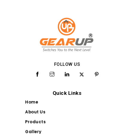
FOLLOW US
Quick Links
Home
About Us
Products
Gallery