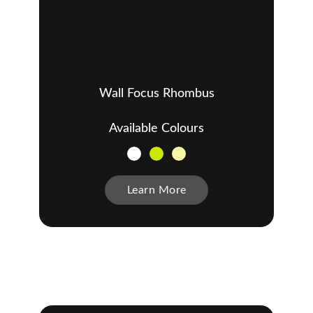
Wall Focus Rhombus
Available Colours
Learn More