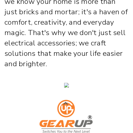
we know your home is more than
just bricks and mortar; it's a haven of
comfort, creativity, and everyday
magic. That's why we don't just sell
electrical accessories; we craft
solutions that make your life easier
and brighter.
Strip & Rope Light