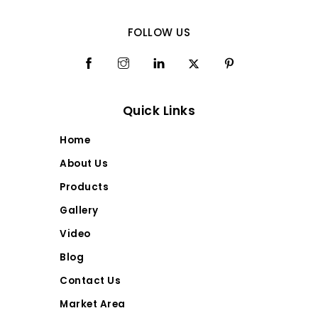
FOLLOW US
Quick Links
Home
About Us
Products
Gallery
Video
Blog
Contact Us
Market Area