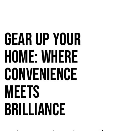
Gear Up Your
Home: Where
Convenience
Meets
Brilliance