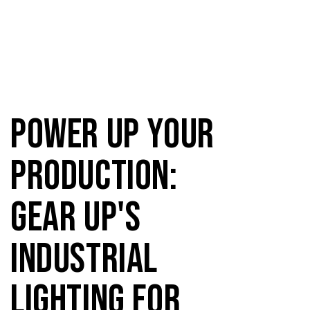
Power Up Your
Production:
Gear Up's
Industrial
Lighting for