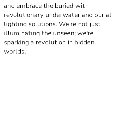
and embrace the buried with
revolutionary underwater and burial
lighting solutions. We're not just
illuminating the unseen; we're
sparking a revolution in hidden
worlds.