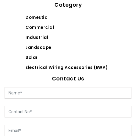
Category
Domestic
Commercial
Industrial
Landscape
Solar
Electrical Wiring Accessories (EWA)
Contact Us