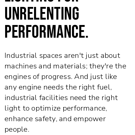
Unrelenting
Performance.
Industrial spaces aren't just about
machines and materials; they're the
engines of progress. And just like
any engine needs the right fuel,
industrial facilities need the right
light to optimize performance,
enhance safety, and empower
people.