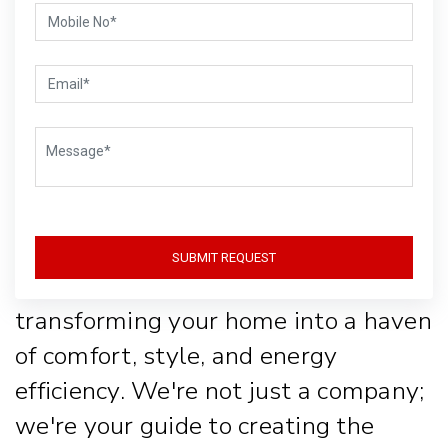
Life with Style
and
Sustainability
Welcome to Gear-Up, where lighting
SUBMIT REQUEST
isn't just about function, it's about
transforming your home into a haven
of comfort, style, and energy
efficiency. We're not just a company;
we're your guide to creating the