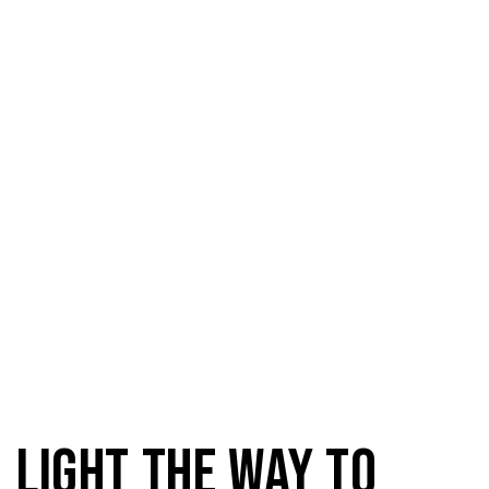
Domestic Light
Light the way to