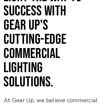
success with
Gear Up's
cutting-edge
commercial
lighting
solutions.
At Gear Up, we believe commercial