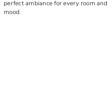
perfect ambiance for every room and
mood.