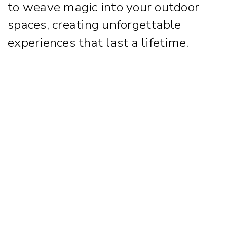
to weave magic into your outdoor
spaces, creating unforgettable
experiences that last a lifetime.