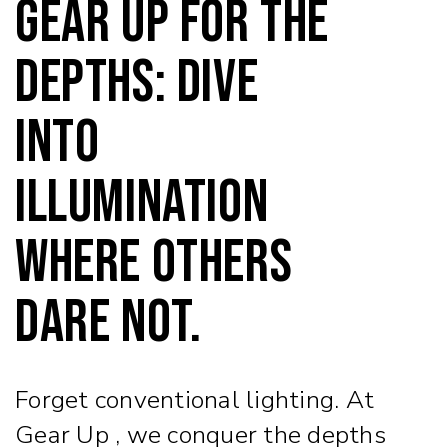
Gear Up for the
Depths: Dive
into
Illumination
Where Others
Dare Not.
Forget conventional lighting. At
Gear Up , we conquer the depths