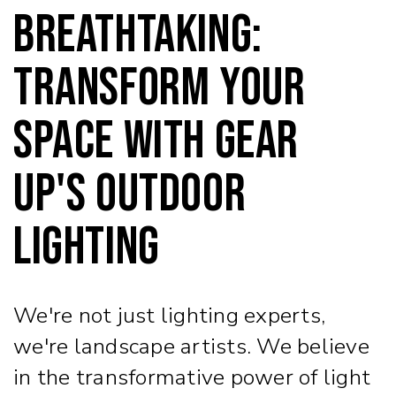
Breathtaking:
Transform Your
Space with Gear
Up's Outdoor
Lighting
We're not just lighting experts,
we're landscape artists. We believe
in the transformative power of light