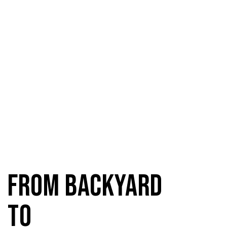
From Backyard
to