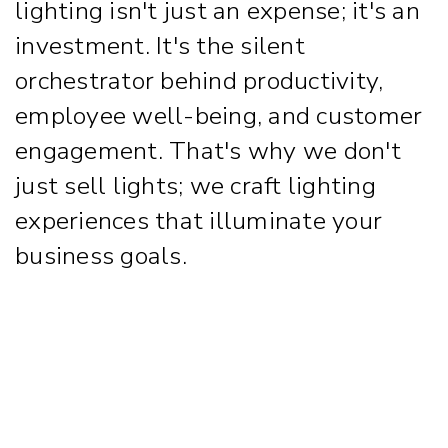
lighting isn't just an expense; it's an
investment. It's the silent
orchestrator behind productivity,
employee well-being, and customer
engagement. That's why we don't
just sell lights; we craft lighting
experiences that illuminate your
business goals.