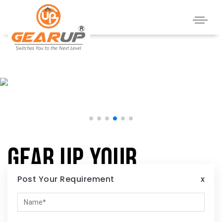
Gear Up Your
Home:
Post Your Requirement
x
Illuminate Your