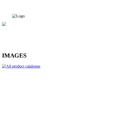
IMAGES