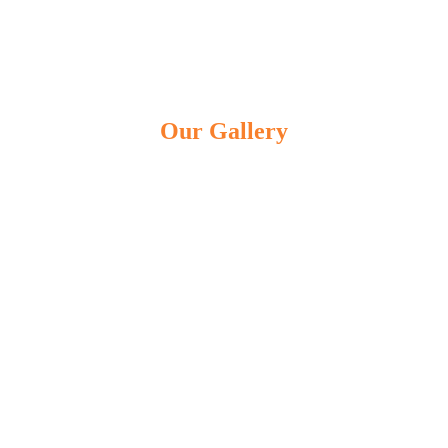
Our Gallery