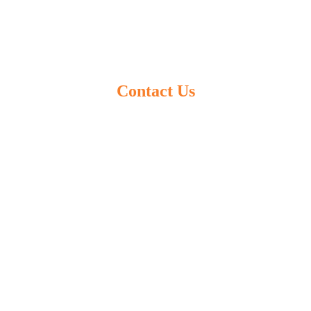
Contact Us