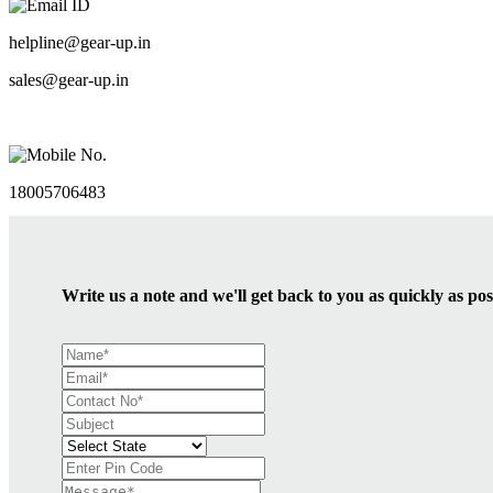
Email ID
helpline@gear-up.in
sales@gear-up.in
Mobile No.
18005706483
Write us a note and we'll get back to you as quickly as pos