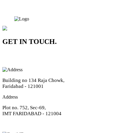
GET IN TOUCH.
Address
Building no 134 Raja Chowk,
Faridabad - 121001
Address
Plot no. 752, Sec-69,
IMT FARIDABAD - 121004