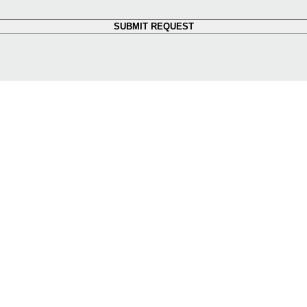
SUBMIT REQUEST