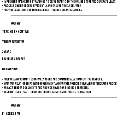
• Implement marketing strategies to drive traffic to the online store and generate leads.
• Process online orders efficiently and ensure timely delivery.
• Provide excellent customer service through online channels.
Apply Now
Tender Executive
Tender Executive
2 years
Bachelor's degree.
Job Description :
• Prepare and submit technically sound and commercially competitive tenders.
• Maintain relationships with government and private agencies involved in tendering proce
• Analyze tender documents and provide advice on bidding strategies.
• Negotiate contract terms and ensure successful project execution.
Apply Now
IT Executive