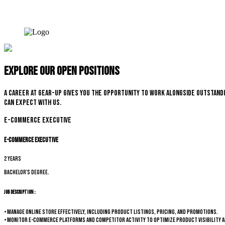
Explore our open positions
A career at Gear-up gives you the opportunity to work alongside outstandi
can expect with us.
E-commerce Executive
E-commerce Executive
2 years
Bachelor's degree.
Job Description :
• Manage online store effectively, including product listings, pricing, and promotions.
• Monitor e-commerce platforms and competitor activity to optimize product visibility a