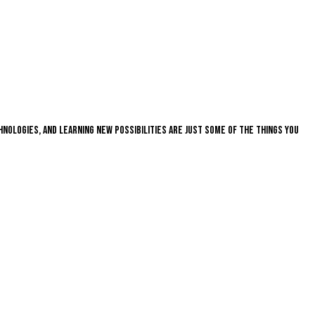
nologies, and learning new possibilities are just some of the things you