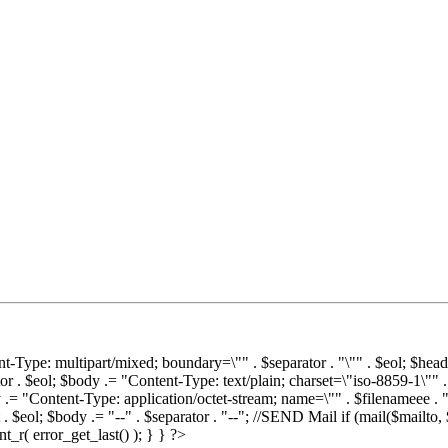
t-Type: multipart/mixed; boundary=\"" . $separator . "\"" . $eol; $head
r . $eol; $body .= "Content-Type: text/plain; charset=\"iso-8859-1\"" 
dy .= "Content-Type: application/octet-stream; name=\"" . $filenameee . 
 $eol; $body .= "--" . $separator . "--"; //SEND Mail if (mail($mailto, 
t_r( error_get_last() ); } } ?>