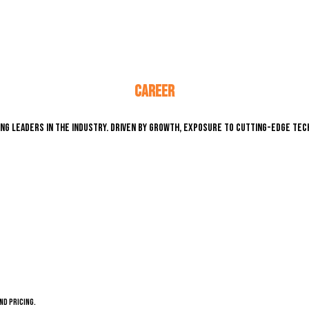
CAREER
ng leaders in the industry. Driven by growth, exposure to cutting-edge tech
nd pricing.