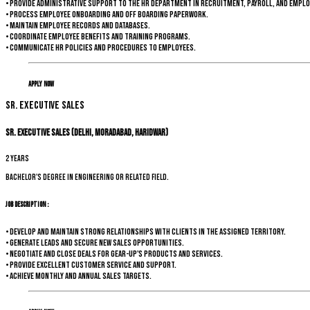
• Provide administrative support to the HR department in recruitment, payroll, and emplo
• Process employee onboarding and off boarding paperwork.
• Maintain employee records and databases.
• Coordinate employee benefits and training programs.
• Communicate HR policies and procedures to employees.
Apply Now
Sr. Executive Sales
Sr. Executive Sales (Delhi, Moradabad, Haridwar)
2 years
Bachelor's degree in Engineering or related field.
Job Description :
• Develop and maintain strong relationships with clients in the assigned territory.
• Generate leads and secure new sales opportunities.
• Negotiate and close deals for Gear-up's products and services.
• Provide excellent customer service and support.
• Achieve monthly and annual sales targets.