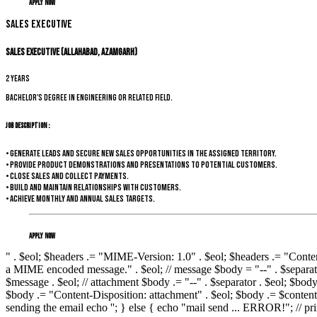
Apply Now
Sales Executive
Sales Executive (Allahabad, Azamgarh)
2 years
Bachelor's degree in Engineering or related field.
Job Description :
• Generate leads and secure new sales opportunities in the assigned territory.
• Provide product demonstrations and presentations to potential customers.
• Close sales and collect payments.
• Build and maintain relationships with customers.
• Achieve monthly and annual sales targets.
Apply Now
" . $eol; $headers .= "MIME-Version: 1.0" . $eol; $headers .= "Conten
a MIME encoded message." . $eol; // message $body = "--" . $separato
$message . $eol; // attachment $body .= "--" . $separator . $eol; $bo
$body .= "Content-Disposition: attachment" . $eol; $body .= $content .
sending the email echo '
'; } else { echo "mail send ... ERROR!"; // prin