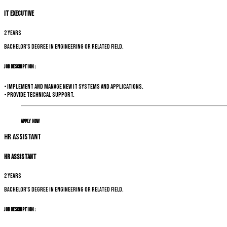
IT Executive
2 years
Bachelor's degree in Engineering or related field.
Job Description :
• Implement and manage new IT systems and applications.
• Provide technical support.
Apply Now
HR Assistant
HR Assistant
2 years
Bachelor's degree in Engineering or related field.
Job Description :