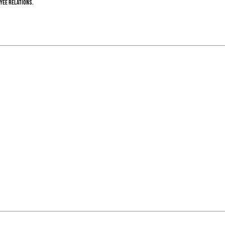
yee relations.