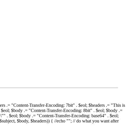
ers .= "Content-Transfer-Encoding: 7bit" . $eol; $headers .= "This is
. $eol; $body .= "Content-Transfer-Encoding: 8bit" . $eol; $body .=
"\"" . $eol; $body .= "Content-Transfer-Encoding: base64" . $eol;
$subject, $body, $headers)) { //echo ""; // do what you want after