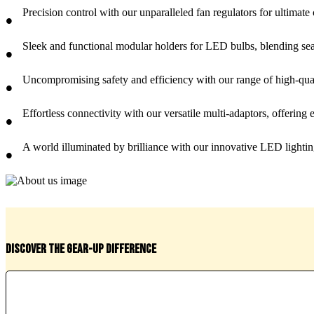
Precision control with our unparalleled fan regulators for ultimate
•
Sleek and functional modular holders for LED bulbs, blending sea
•
Uncompromising safety and efficiency with our range of high-qualit
•
Effortless connectivity with our versatile multi-adaptors, offering e
•
A world illuminated by brilliance with our innovative LED lighting
•
Discover the Gear-Up difference