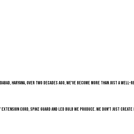
Faridabad, Haryana, over two decades ago, we've become more than just a well-
 extension cord, Spike guard and LED bulb we produce. We don't just create