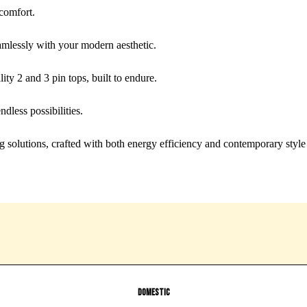
 comfort.
mlessly with your modern aesthetic.
y 2 and 3 pin tops, built to endure.
ndless possibilities.
 solutions, crafted with both energy efficiency and contemporary style
Domestic