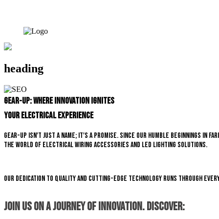
heading
Gear-Up: Where Innovation Ignites
Your Electrical Experience
Gear-Up isn't just a name; it's a promise. Since our humble beginnings in 
the world of electrical wiring accessories and LED lighting solutions.
Our dedication to quality and cutting-edge technology runs through every
Join us on a journey of innovation. Discover: