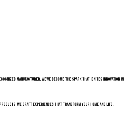
recognized manufacturer. We've become the spark that ignites innovation in
 products; we craft experiences that transform your home and life.