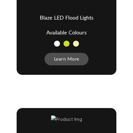
Blaze LED Flood Lights
Available Colours
Learn More