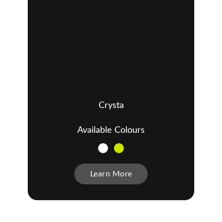
Crysta
Available Colours
Learn More