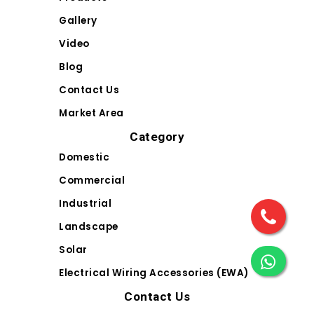
Gallery
Video
Blog
Contact Us
Market Area
Category
Domestic
Commercial
Industrial
Landscape
Solar
Electrical Wiring Accessories (EWA)
Contact Us