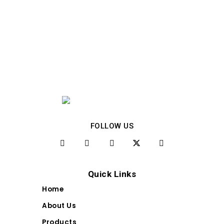
FOLLOW US
Quick Links
Home
About Us
Products