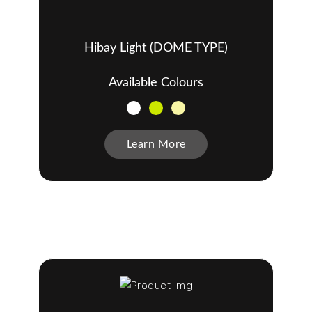
Hibay Light (DOME TYPE)
Available Colours
Learn More