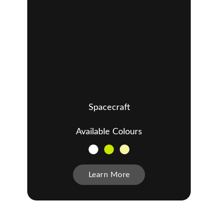
Spacecraft
Available Colours
Learn More