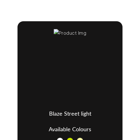
Blaze Street light
Available Colours