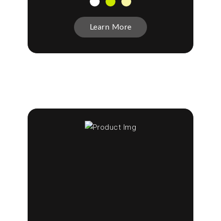
Learn More