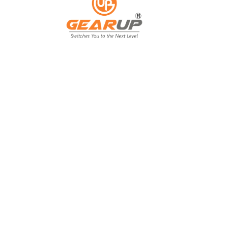
From Backyard
to