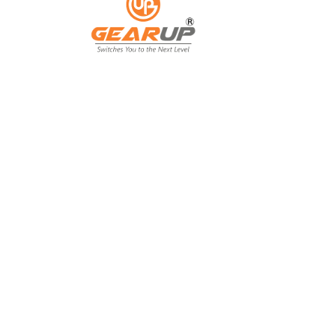
From Backyard
to