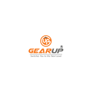
ess with Gear Up's cu
ting solutions.
ing isn't just an expense; it's an invest
ing, and customer engagement. That's wh
our business goals.