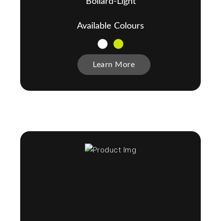
Bollard-Light
Available Colours
Learn More