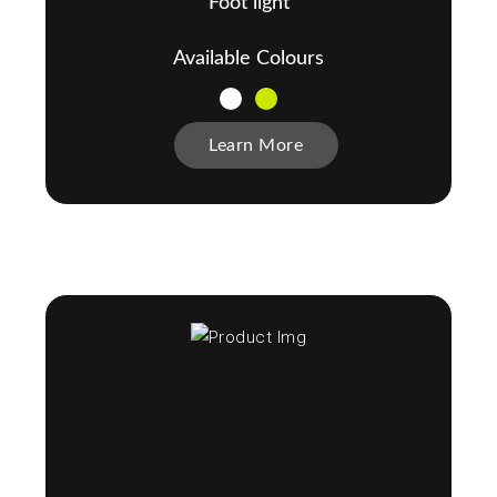
Foot light
Available Colours
Learn More