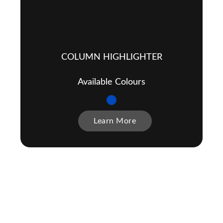
COLUMN HIGHLIGHTER
Available Colours
Learn More