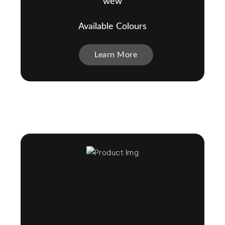
wew
Available Colours
Learn More