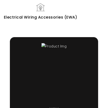
Electrical Wiring Accessories (EWA)