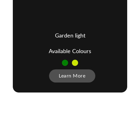
Garden light
Available Colours
Learn More