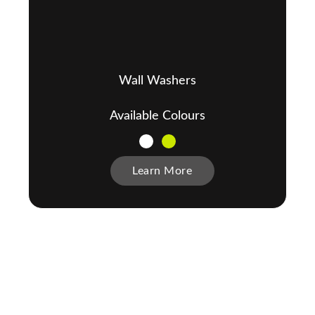
Wall Washers
Available Colours
Learn More