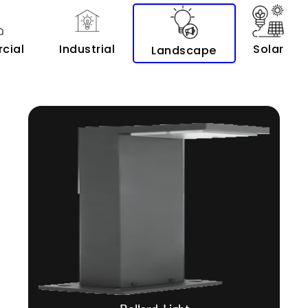
cial
Industrial
Solar
Landscape