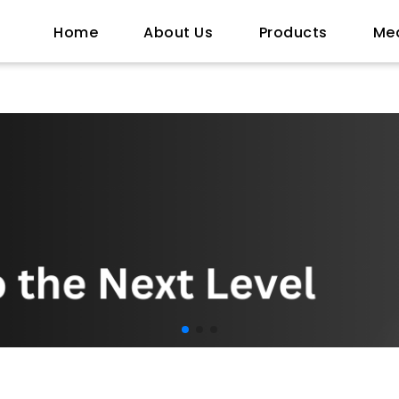
Home
About Us
Products
Me