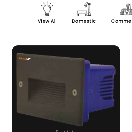
View All
Domestic
Commer