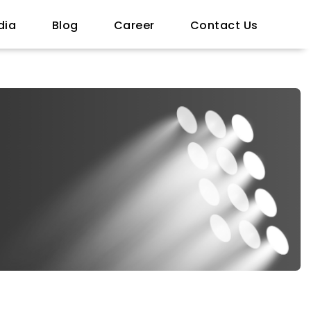
dia
Blog
Career
Contact Us